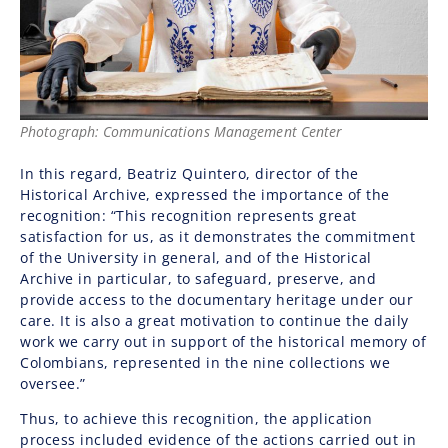
Photograph: Communications Management Center
In this regard,
Beatriz Quintero
, director of the
Historical Archive, expressed the importance of the
recognition: “This recognition represents great
satisfaction for us, as it demonstrates the commitment
of the University in general, and of the Historical
Archive in particular, to safeguard, preserve, and
provide access to the documentary heritage under our
care. It is also a great motivation to continue the daily
work we carry out in support of the historical memory of
Colombians, represented in the nine collections we
oversee.”
Thus, to achieve this recognition, the application
process included evidence of the actions carried out in