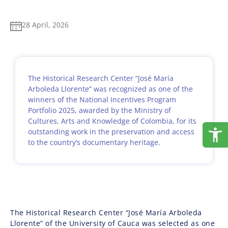
28 April, 2026
The Historical Research Center “José María
Arboleda Llorente” was recognized as one of the
winners of the National Incentives Program
Portfolio 2025, awarded by the Ministry of
Cultures, Arts and Knowledge of Colombia, for its
outstanding work in the preservation and access
to the country’s documentary heritage.
The Historical Research Center “José María Arboleda
Llorente” of the University of Cauca was selected as one