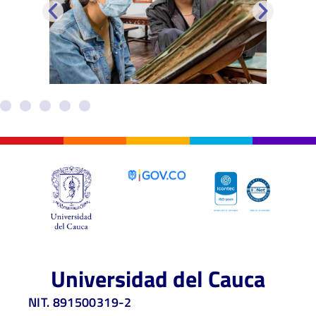
Universidad del Cauca
NIT. 891500319-2