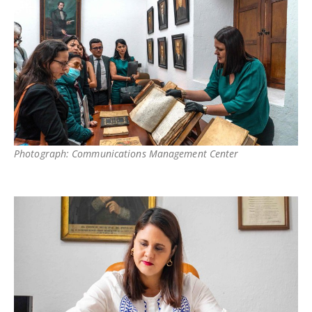
Photograph: Communications Management Center