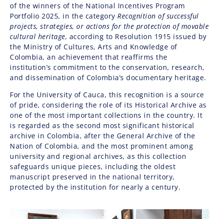
of the winners of the National Incentives Program
Portfolio 2025, in the category
Recognition of successful
projects, strategies, or actions for the protection of movable
cultural heritage,
according to Resolution 1915 issued by
the
Ministry of Cultures, Arts and Knowledge of
Colombia
, an achievement that reaffirms the
institution’s commitment to the conservation, research,
and dissemination of Colombia’s documentary heritage.
For the University of Cauca, this recognition is a source
of pride, considering the role of its Historical Archive as
one of the most important collections in the country. It
is regarded as the second most significant historical
archive in Colombia, after the
General Archive of the
Nation of Colombia
, and the most prominent among
university and regional archives, as this collection
safeguards unique pieces, including the oldest
manuscript preserved in the national territory,
protected by the institution for nearly a century.