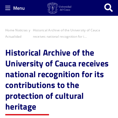
Menu
Home
Noticias y
Historical Archive of the University of Cauca
Actualidad
receives national recognition for i...
Historical Archive of the
University of Cauca receives
national recognition for its
contributions to the
protection of cultural
heritage