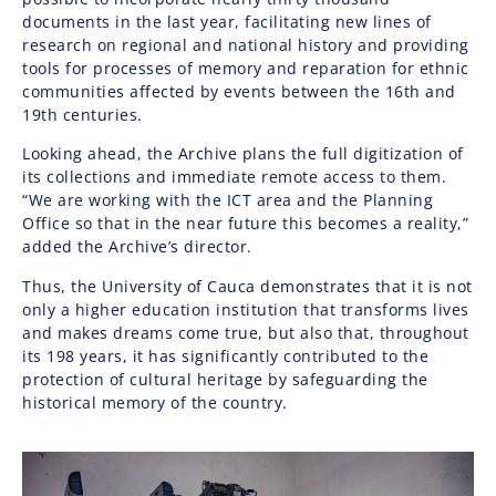
documents in the last year, facilitating new lines of
research on regional and national history and providing
tools for processes of memory and reparation for ethnic
communities affected by events between the 16th and
19th centuries.
Looking ahead, the Archive plans the full digitization of
its collections and immediate remote access to them.
“We are working with the ICT area and the Planning
Office so that in the near future this becomes a reality,”
added the Archive’s director.
Thus, the University of Cauca demonstrates that it is not
only a higher education institution that transforms lives
and makes dreams come true, but also that, throughout
its 198 years, it has significantly contributed to the
protection of cultural heritage by safeguarding the
historical memory of the country.