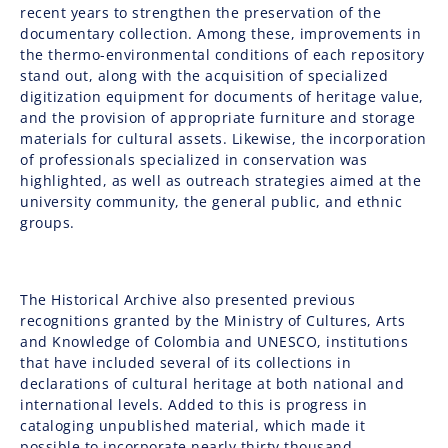
recent years to strengthen the preservation of the
documentary collection. Among these, improvements in
the thermo-environmental conditions of each repository
stand out, along with the acquisition of specialized
digitization equipment for documents of heritage value,
and the provision of appropriate furniture and storage
materials for cultural assets. Likewise, the incorporation
of professionals specialized in conservation was
highlighted, as well as outreach strategies aimed at the
university community, the general public, and ethnic
groups.
The Historical Archive also presented previous
recognitions granted by the
Ministry of Cultures, Arts
and Knowledge of Colombia
and
UNESCO
, institutions
that have included several of its collections in
declarations of cultural heritage at both national and
international levels. Added to this is progress in
cataloging unpublished material, which made it
possible to incorporate nearly thirty thousand