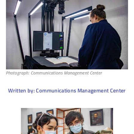
Photograph: Communications Management Center
Written by: Communications Management Center