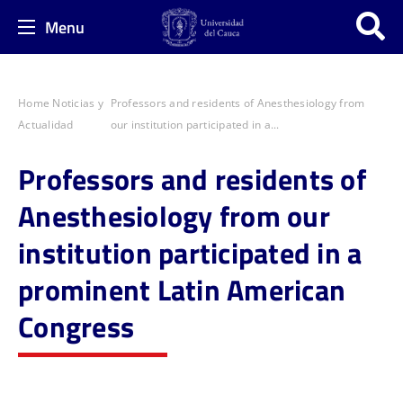
Menu
Home
Noticias y
Professors and residents of Anesthesiology from
Actualidad
our institution participated in a...
Professors and residents of
Anesthesiology from our
institution participated in a
prominent Latin American
Congress