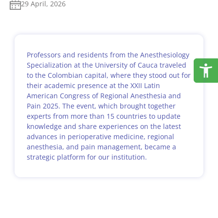
29 April, 2026
Professors and residents from the Anesthesiology
Specialization at the University of Cauca traveled
to the Colombian capital, where they stood out for
their academic presence at the XXII Latin
American Congress of Regional Anesthesia and
Pain 2025. The event, which brought together
experts from more than 15 countries to update
knowledge and share experiences on the latest
advances in perioperative medicine, regional
anesthesia, and pain management, became a
strategic platform for our institution.