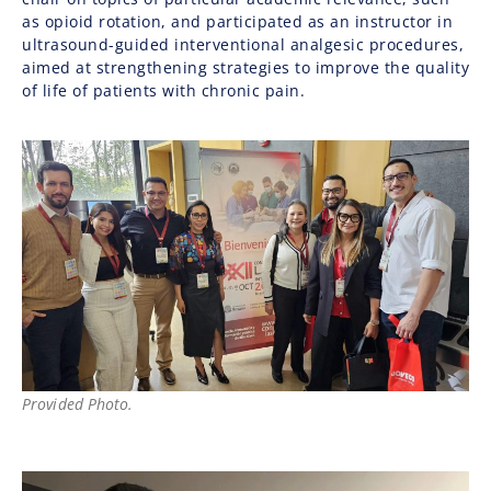
as opioid rotation, and participated as an instructor in
ultrasound-guided interventional analgesic procedures,
aimed at strengthening strategies to improve the quality
of life of patients with chronic pain.
Provided Photo.