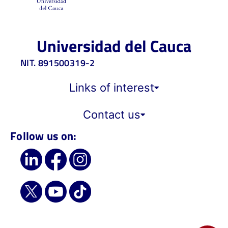
Universidad del Cauca
NIT. 891500319-2
Links of interest
Contact us
Follow us on: