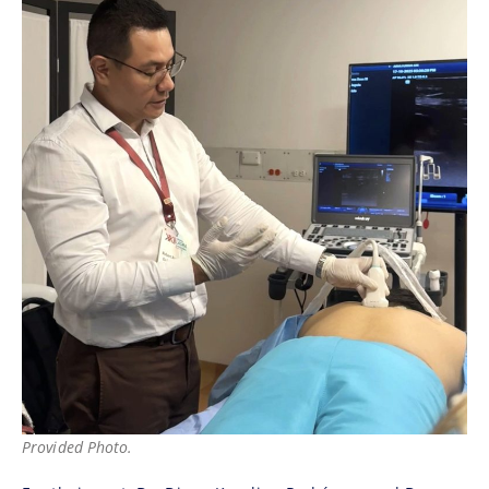
Provided Photo.