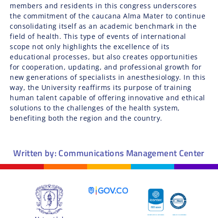
members and residents in this congress underscores
the commitment of the caucana Alma Mater to continue
consolidating itself as an academic benchmark in the
field of health. This type of events of international
scope not only highlights the excellence of its
educational processes, but also creates opportunities
for cooperation, updating, and professional growth for
new generations of specialists in anesthesiology. In this
way, the University reaffirms its purpose of training
human talent capable of offering innovative and ethical
solutions to the challenges of the health system,
benefiting both the region and the country.
Written by: Communications Management Center