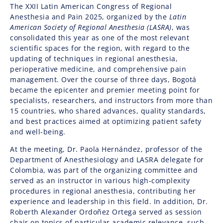
The XXII Latin American Congress of Regional
Anesthesia and Pain 2025, organized by the
Latin
American Society of Regional Anesthesia (LASRA)
, was
consolidated this year as one of the most relevant
scientific spaces for the region, with regard to the
updating of techniques in regional anesthesia,
perioperative medicine, and comprehensive pain
management. Over the course of three days, Bogotá
became the epicenter and premier meeting point for
specialists, researchers, and instructors from more than
15 countries, who shared advances, quality standards,
and best practices aimed at optimizing patient safety
and well-being.
At the meeting, Dr. Paola Hernández, professor of the
Department of Anesthesiology and LASRA delegate for
Colombia, was part of the organizing committee and
served as an instructor in various high-complexity
procedures in regional anesthesia, contributing her
experience and leadership in this field. In addition, Dr.
Roberth Alexander Ordoñez Ortega served as session
chair on topics of particular academic relevance, such