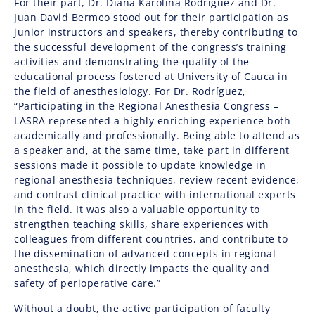
For their part, Dr. Diana Karolina Rodríguez and Dr.
Juan David Bermeo stood out for their participation as
junior instructors and speakers, thereby contributing to
the successful development of the congress’s training
activities and demonstrating the quality of the
educational process fostered at University of Cauca in
the field of anesthesiology. For Dr. Rodríguez,
“Participating in the Regional Anesthesia Congress –
LASRA represented a highly enriching experience both
academically and professionally. Being able to attend as
a speaker and, at the same time, take part in different
sessions made it possible to update knowledge in
regional anesthesia techniques, review recent evidence,
and contrast clinical practice with international experts
in the field. It was also a valuable opportunity to
strengthen teaching skills, share experiences with
colleagues from different countries, and contribute to
the dissemination of advanced concepts in regional
anesthesia, which directly impacts the quality and
safety of perioperative care.”
Without a doubt, the active participation of faculty