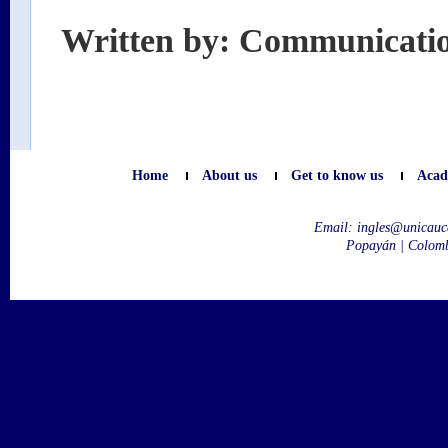
Written by: Communicati
Home
About us
Get to know us
Acad
Email:
ingles@unicauc
Popayán | Colom