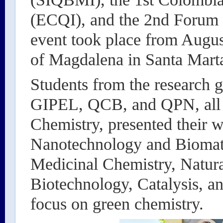
(ECQI), and the 2nd Forum 
event took place from August
of Magdalena in Santa Mart
Students from the research
GIPEL, QCB, and QPN, all a
Chemistry, presented their w
Nanotechnology and Biomate
Medicinal Chemistry, Natura
Biotechnology, Catalysis, a
focus on green chemistry.