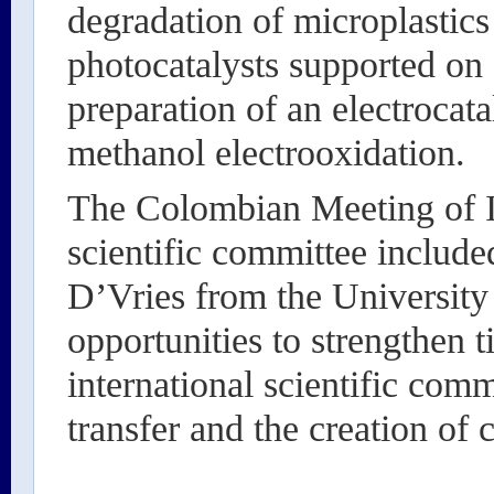
degradation of microplastics
photocatalysts supported on
preparation of an electrocata
methanol electrooxidation.
The Colombian Meeting of I
scientific committee includ
D’Vries from the University 
opportunities to strengthen t
international scientific com
transfer and the creation of 