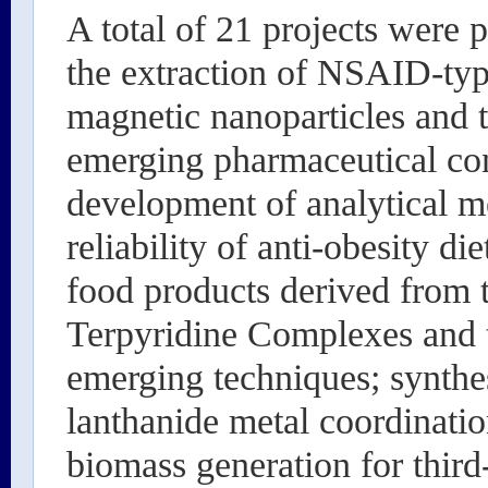
A total of 21 projects were 
the extraction of NSAID-typ
magnetic nanoparticles and t
emerging pharmaceutical con
development of analytical me
reliability of anti-obesity d
food products derived from t
Terpyridine Complexes and t
emerging techniques; synthe
lanthanide metal coordinatio
biomass generation for third