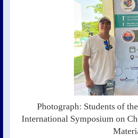
Photograph: Students of the
International Symposium on Che
Materi