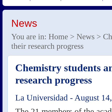
News
You are in:
Home
>
News
> Che
their research progress
Chemistry students an
research progress
La Universidad
-
August 14
The 21 members of the aca