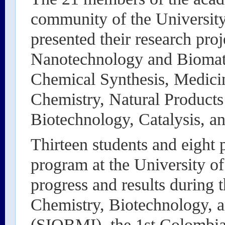
community of the Universit
presented their research proj
Nanotechnology and Biomate
Chemical Synthesis, Medici
Chemistry, Natural Products 
Biotechnology, Catalysis, a
Thirteen students and eight 
program at the University o
progress and results during 
Chemistry, Biotechnology, a
(SIQBMI), the 1st Colombia