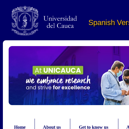
Pasar al contenido principal
Spanish Ver
Home
About us
Get to know us
A