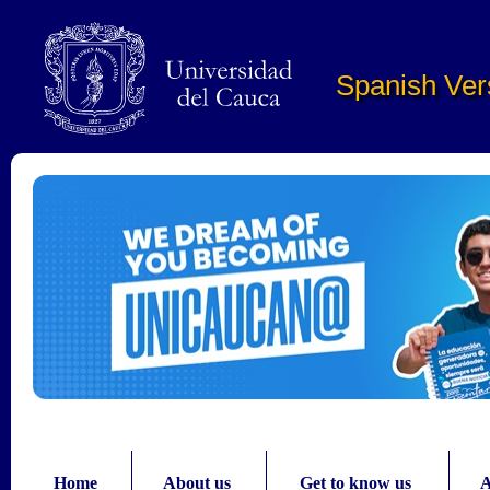
Pasar al contenido principal
Spanish Ver
Home
About us
Get to know us
A