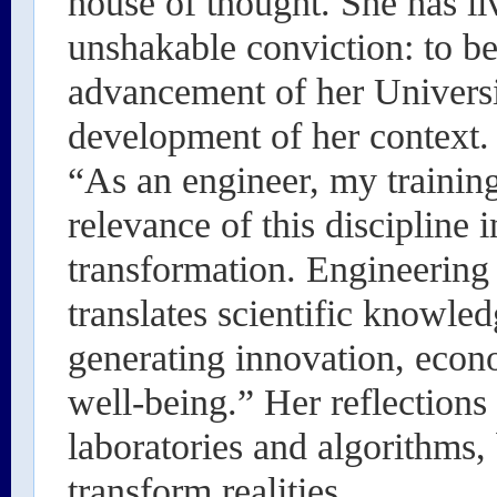
house of thought. She has li
unshakable conviction: to be
advancement of her Universi
development of her context.
“As an engineer, my trainin
relevance of this discipline 
transformation. Engineering is
translates scientific knowled
generating innovation, econ
well-being.” Her reflections
laboratories and algorithms,
transform realities.