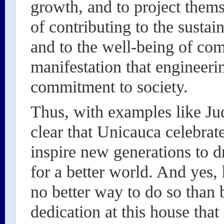
growth, and to project them
of contributing to the susta
and to the well-being of com
manifestation that engineeri
commitment to society.
Thus, with examples like Ju
clear that Unicauca celebrat
inspire new generations to 
for a better world. And yes, 
no better way to do so than
dedication at this house that