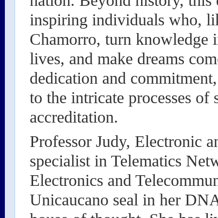
nation. Beyond history, this 
inspiring individuals who, l
Chamorro, turn knowledge int
lives, and make dreams come
dedication and commitment, 
to the intricate processes of 
accreditation.
Professor Judy, Electronic 
specialist in Telematics Net
Electronics and Telecommuni
Unicaucano seal in her DNA, 