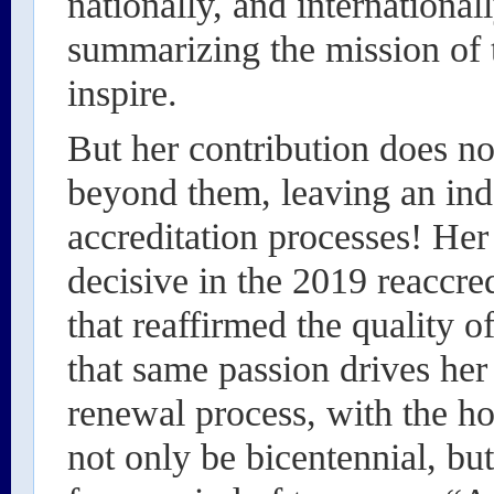
nationally, and international
summarizing the mission of 
inspire.
But her contribution does not
beyond them, leaving an inde
accreditation processes! He
decisive in the 2019 reaccre
that reaffirmed the quality 
that same passion drives her 
renewal process, with the ho
not only be bicentennial, but