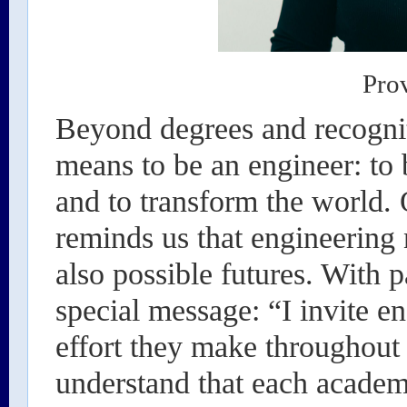
Pro
Beyond degrees and recogniti
means to be an engineer: to b
and to transform the world.
reminds us that engineering 
also possible futures. With 
special message: “I invite en
effort they make throughout t
understand that each academi