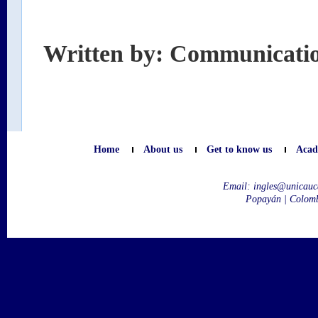
Written by: Communicati
Home
About us
Get to know us
Acad
Email:
ingles@unicauc
Popayán | Colom