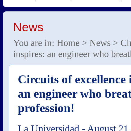
News
You are in:
Home
>
News
> Cir
inspires: an engineer who breat
Circuits of excellence 
an engineer who breat
profession!
La Universidad
-
August 21