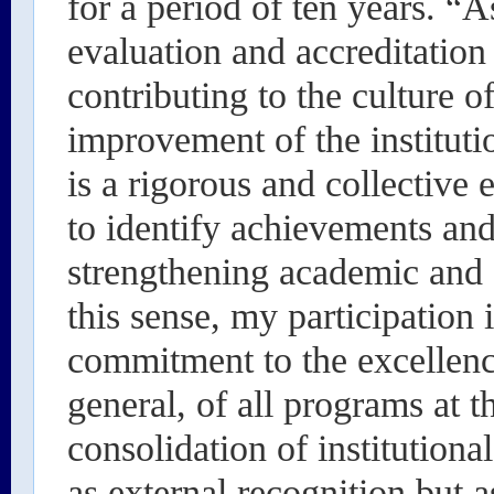
for a period of ten years. “A
evaluation and accreditation 
contributing to the culture o
improvement of the institutio
is a rigorous and collective 
to identify achievements an
strengthening academic and
this sense, my participation
commitment to the excellenc
general, of all programs at t
consolidation of institutiona
as external recognition but a