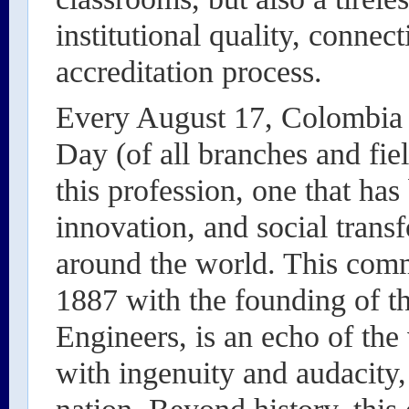
institutional quality, connec
accreditation process.
Every August 17, Colombia d
Day (of all branches and field
this profession, one that has
innovation, and social trans
around the world. This com
1887 with the founding of t
Engineers, is an echo of the
with ingenuity and audacity