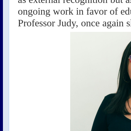
ongoing work in favor of edu
Professor Judy, once again s