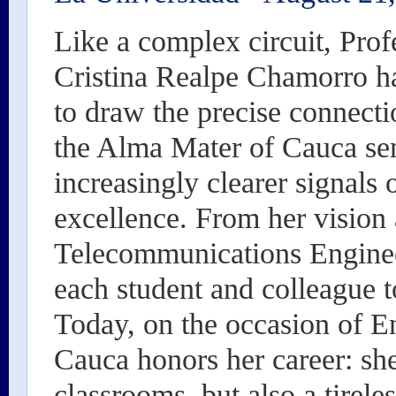
Like a complex circuit, Prof
Cristina Realpe Chamorro 
to draw the precise connecti
the Alma Mater of Cauca se
increasingly clearer signals 
excellence. From her vision 
Telecommunications Engineer,
each student and colleague 
Today, on the occasion of En
Cauca honors her career: she
classrooms, but also a tireles