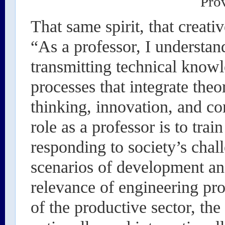
Pro
That same spirit, that creativ
“As a professor, I understan
transmitting technical knowl
processes that integrate theor
thinking, innovation, and 
role as a professor is to trai
responding to society’s chall
scenarios of development and
relevance of engineering pr
of the productive sector, th