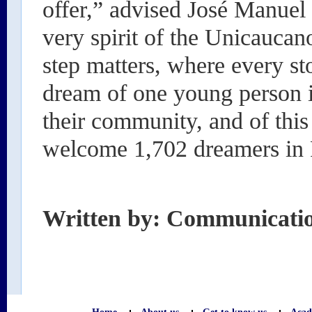
offer,” advised José Manuel t
very spirit of the Unicauca
step matters, where every st
dream of one young person is
their community, and of thi
welcome 1,702 dreamers in 
Written by: Communicati