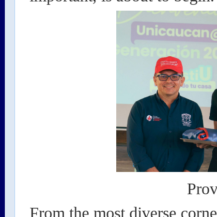
Prov
From the most diverse corn