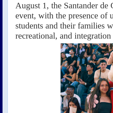
August 1, the Santander de 
event, with the presence of u
students and their families w
recreational, and integration 