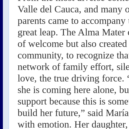
Valle del Cauca, and many ot
parents came to accompany t
great leap. The Alma Mater 
of welcome but also created a
community, to recognize that
network of family effort, sil
love, the true driving force.
she is coming here alone, b
support because this is som
build her future,” said María
with emotion. Her daughter,