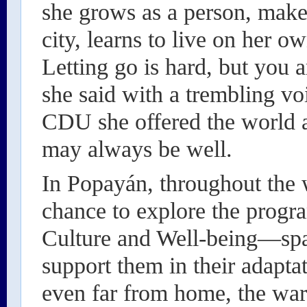
she grows as a person, make
city, learns to live on her o
Letting go is hard, but you 
she said with a trembling vo
CDU she offered the world a 
may always be well.
In Popayán, throughout the 
chance to explore the progra
Culture and Well-being—spa
support them in their adapta
even far from home, the war