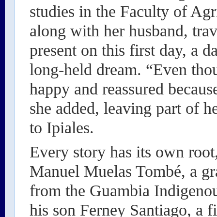
studies in the Faculty of Agr
along with her husband, trav
present on this first day, a 
long-held dream. “Even thou
happy and reassured becau
she added, leaving part of h
to Ipiales.
Every story has its own root
Manuel Muelas Tombé, a gra
from the Guambia Indigenou
his son Ferney Santiago, a fi