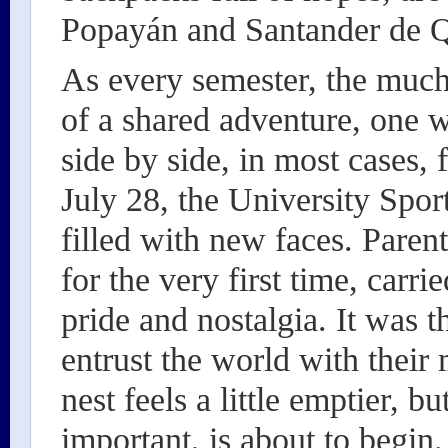
Popayán and Santander de Q
As every semester, the much
of a shared adventure, one
side by side, in most cases,
July 28, the University Spo
filled with new faces. Parent
for the very first time, carri
pride and nostalgia. It was 
entrust the world with their
nest feels a little emptier, bu
important, is about to begin.