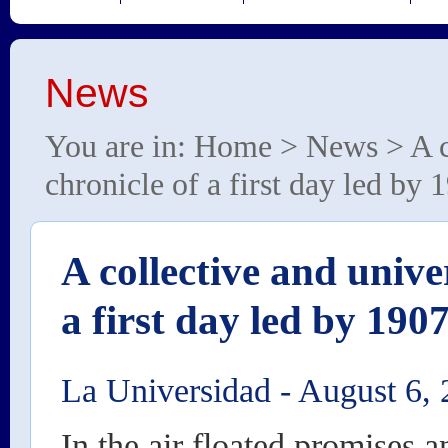
News
You are in:
Home
>
News
> A c
chronicle of a first day led by
A collective and unive
a first day led by 19
La Universidad
-
August 6, 
In the air floated promises 