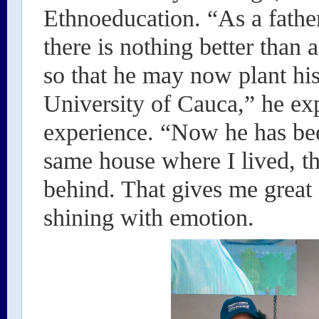
Ethnoeducation. “As a fathe
there is nothing better tha
so that he may now plant his
University of Cauca,” he exp
experience. “Now he has be
same house where I lived, th
behind. That gives me great 
shining with emotion.