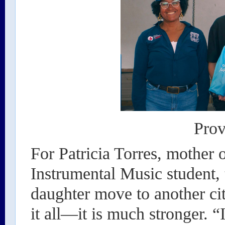
Prov
For Patricia Torres, mother
Instrumental Music student, 
daughter move to another ci
it all—it is much stronger. “