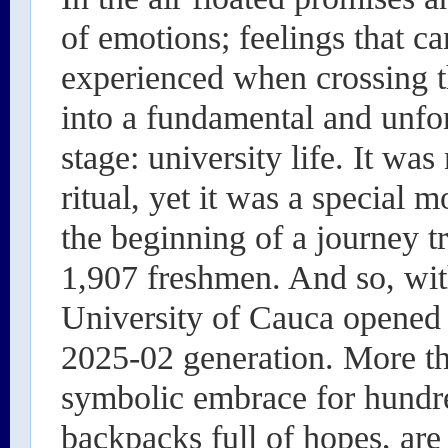
of emotions; feelings that c
experienced when crossing t
into a fundamental and unfo
stage: university life. It was
ritual, yet it was a special 
the beginning of a journey t
1,907 freshmen. And so, wit
University of Cauca opened
2025-02 generation. More tha
symbolic embrace for hundr
backpacks full of hopes, are