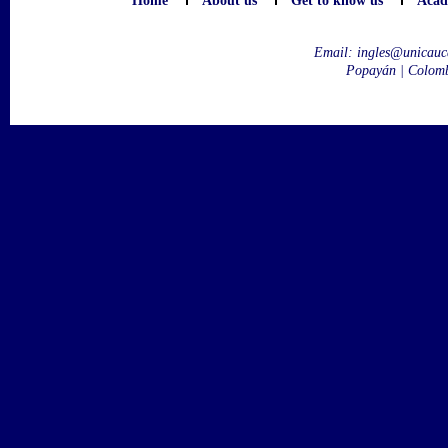
Home
About us
Get to know us
Acad
Email:
ingles@unicauc
Popayán | Colom