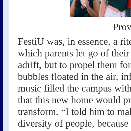
Prov
FestiU was, in essence, a rit
which parents let go of their
adrift, but to propel them fo
bubbles floated in the air, i
music filled the campus with 
that this new home would pro
transform. “I told him to ma
diversity of people, because 