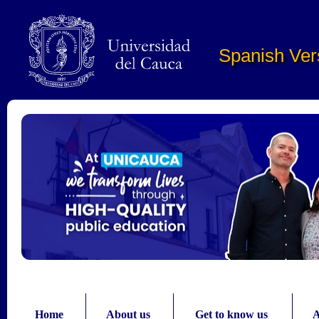
Pasar al contenido principal
Spanish Ver
Home
About us
Get to know us
A