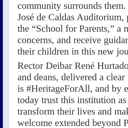
community surrounds them. A
José de Caldas Auditorium, 
the “School for Parents,” a 
concerns, and receive guid
their children in this new jo
Rector Deibar René Hurtado 
and deans, delivered a clear
is #HeritageForAll, and by e
today trust this institution a
transform their lives and ma
welcome extended beyond Po