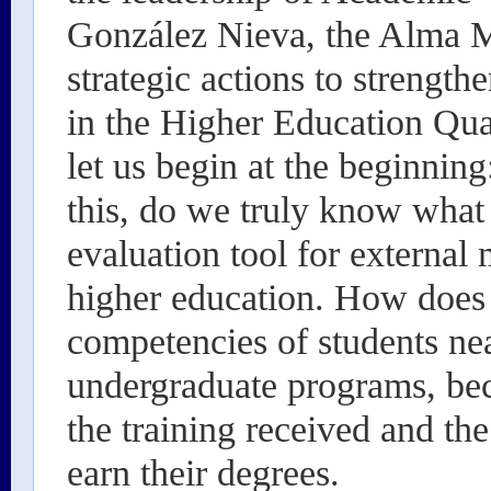
González Nieva, the Alma M
strategic actions to strength
in the Higher Education Qua
let us begin at the beginnin
this, do we truly know what i
evaluation tool for external
higher education. How does i
competencies of students nea
undergraduate programs, be
the training received and the
earn their degrees.