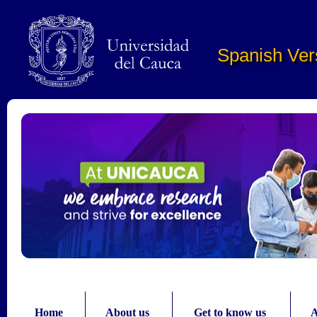
Pasar al contenido principal
Spanish Ver
Home
About us
Get to know us
A