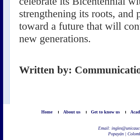
celebrate its Bicentennial wi
strengthening its roots, and 
toward a future that will con
new generations.
Written by: Communicati
Home
About us
Get to know us
Acad
Email:
ingles@unicauc
Popayán | Colom