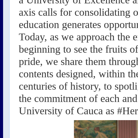
axis calls for consolidating 
education generates opportun
Today, as we approach the en
beginning to see the fruits o
pride, we share them throug
contents designed, within th
centuries of history, to spo
the commitment of each and 
University of Cauca as #Her