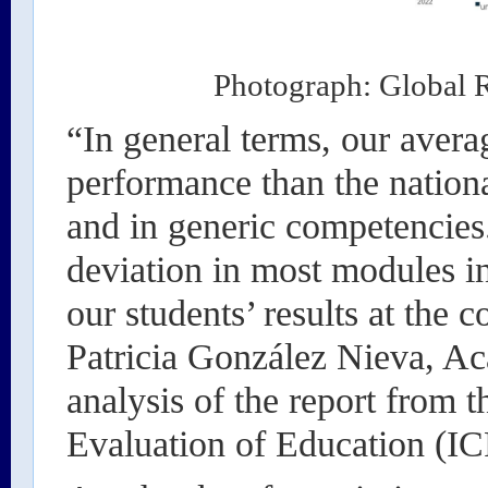
Photograph: Global R
“In general terms, our avera
performance than the nationa
and in generic competencies
deviation in most modules i
our students’ results at the 
Patricia González Nieva, Ac
analysis of the report from t
Evaluation of Education (I