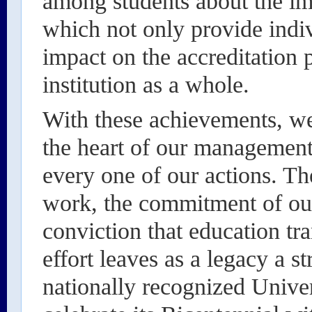
among students about the im
which not only provide indiv
impact on the accreditation 
institution as a whole.
With these achievements, we 
the heart of our management
every one of our actions. Th
work, the commitment of ou
conviction that education tra
effort leaves as a legacy a s
nationally recognized Univer