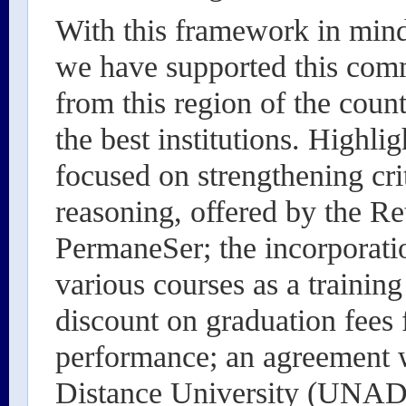
With this framework in mind, 
we have supported this comm
from this region of the coun
the best institutions. Highl
focused on strengthening cri
reasoning, offered by the R
PermaneSer; the incorporatio
various courses as a training
discount on graduation fees 
performance; an agreement 
Distance University (UNAD) 