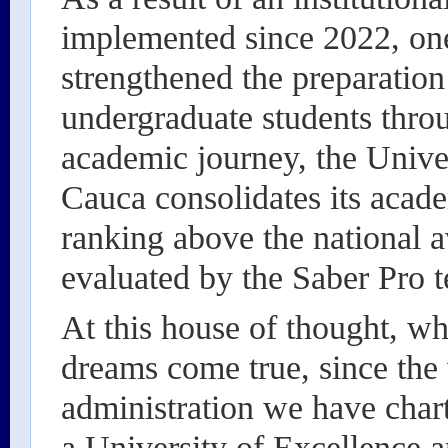
implemented since 2022, one
strengthened the preparation
undergraduate students throu
academic journey, the Unive
Cauca consolidates its acad
ranking above the national a
evaluated by the Saber Pro t
At this house of thought, w
dreams come true, since the 
administration we have char
a University of Excellence an