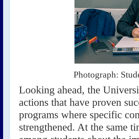
Photograph: Stude
Looking ahead, the Universit
actions that have proven suc
programs where specific com
strengthened. At the same t