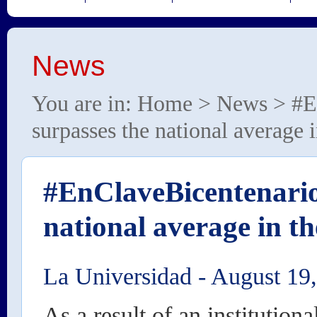
News
You are in:
Home
>
News
> #E
surpasses the national average 
#EnClaveBicentenario
national average in th
La Universidad
-
August 19
As a result of an institutiona