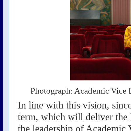
Photograph: Academic Vice R
In line with this vision, since
term, which will deliver the
the leadership of Academic V