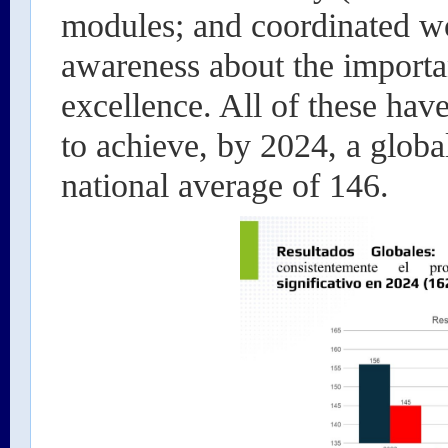
modules; and coordinated wo
awareness about the importa
excellence. All of these hav
to achieve, by 2024, a globa
national average of 146.