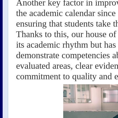
Another key factor in impro
the academic calendar since 
ensuring that students take t
Thanks to this, our house of
its academic rhythm but has 
demonstrate competencies ab
evaluated areas, clear evide
commitment to quality and e