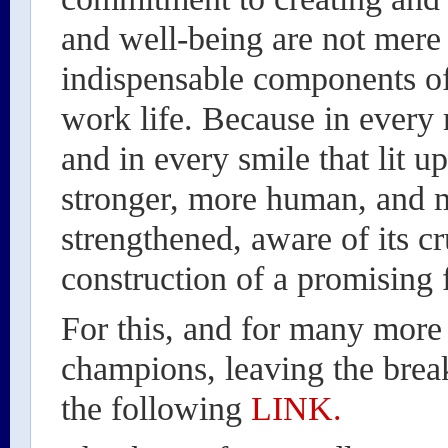
and well-being are not mere
indispensable components of
work life. Because in every 
and in every smile that lit up
stronger, more human, and
strengthened, aware of its cru
construction of a promising 
For this, and for many more
champions, leaving the brea
the following
LINK.