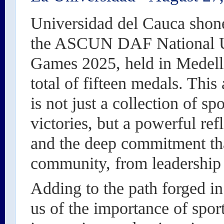
Universidad del Cauca shone
the ASCUN DAF National U
Games 2025, held in Medellí
total of fifteen medals. Thi
is not just a collection of sp
victories, but a powerful re
and the deep commitment that
community, from leadership 
Adding to the path forged in
us of the importance of sport