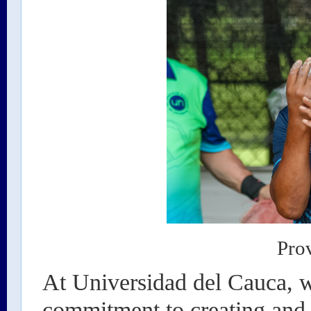
Pro
At Universidad del Cauca, w
commitment to creating and