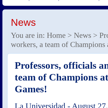
News
You are in:
Home
>
News
> Pro
workers, a team of Champion
Professors, officials 
team of Champions a
Games!
La Universidad
-
August 27