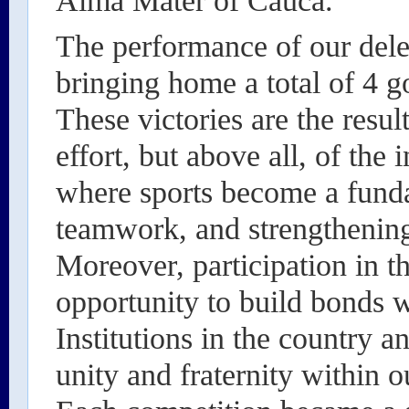
Alma Mater of Cauca.
The performance of our dele
bringing home a total of 4 g
These victories are the resul
effort, but above all, of the 
where sports become a funda
teamwork, and strengthening
Moreover, participation in 
opportunity to build bonds 
Institutions in the country a
unity and fraternity within