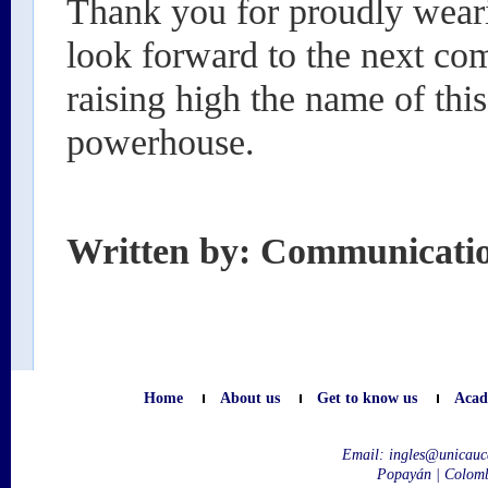
Thank you for proudly wear
look forward to the next co
raising high the name of this 
powerhouse.
Written by: Communicati
Home
About us
Get to know us
Acad
Email:
ingles@unicauc
Popayán | Colom