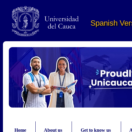
Pasar al contenido principal
Spanish Ver
Home
About us
Get to know us
A