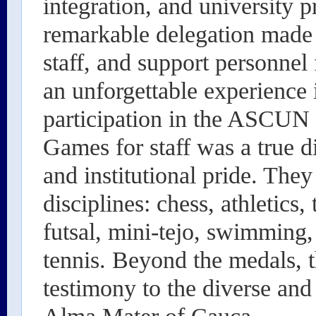
integration, and university 
remarkable delegation made 
staff, and support personnel
an unforgettable experience 
participation in the ASCUN
Games for staff was a true d
and institutional pride. The
disciplines: chess, athletics,
futsal, mini-tejo, swimming, 
tennis. Beyond the medals, 
testimony to the diverse and