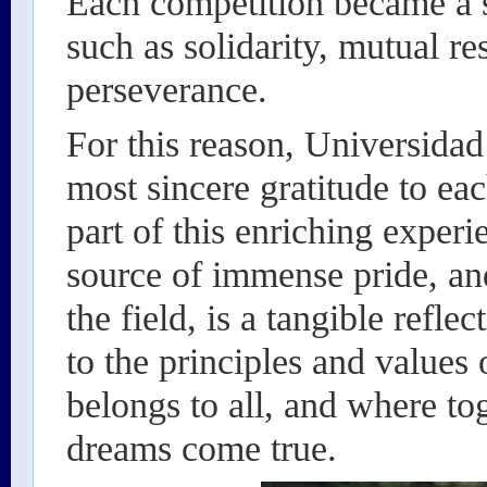
Each competition became a st
such as solidarity, mutual r
perseverance.
For this reason, Universidad
most sincere gratitude to ea
part of this enriching exper
source of immense pride, an
the field, is a tangible refl
to the principles and values 
belongs to all, and where t
dreams come true.