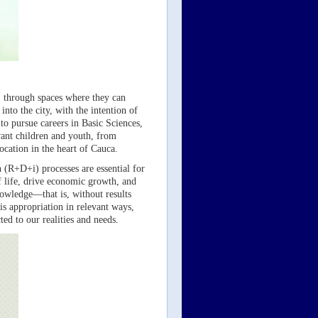
l, through spaces where they can
nto the city, with the intention of
to pursue careers in Basic Sciences,
want children and youth, from
ocation in the heart of Cauca.
(R+D+i) processes are essential for
f life, drive economic growth, and
nowledge—that is, without results
is appropriation in relevant ways,
ed to our realities and needs.