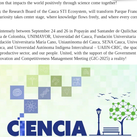
ion that impacts the world positively through science come together!
y the Research Board of the Cauca STI Ecosystem, will transform Parque Franci
uriosity takes center stage, where knowledge flows freely, and where every cor
ed intensely between September 24 and 26 in Popayán and Santander de Quilichao.
va de Colombia, UNIMAYOR, Universidad del Cauca, Fundación Universitaria 
dación Universitaria María Cano, Uniautónoma del Cauca, SENA Cauca, Unive
ca, and Universidad Autónoma Indígena Intercultural – UAIIN-CRIC, the spac
productive sector, and our people. United, with the support of the Government
novation and Competitiveness Management Meeting (GIC-2025) a reality!