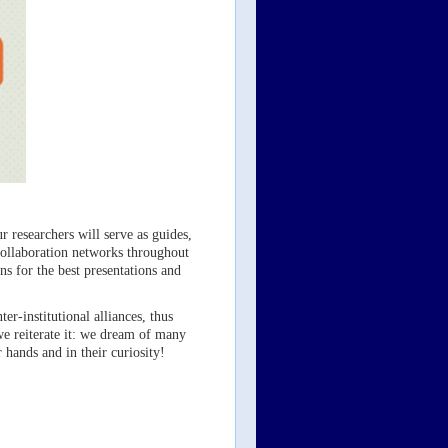
r researchers will serve as guides,
 collaboration networks throughout
ns for the best presentations and
r-institutional alliances, thus
we reiterate it: we dream of many
 hands and in their curiosity!