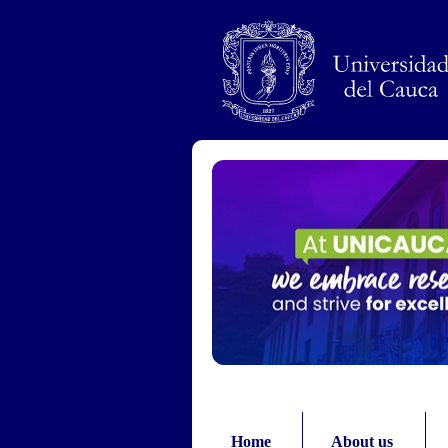
Pasar al contenido principal
Home
About us