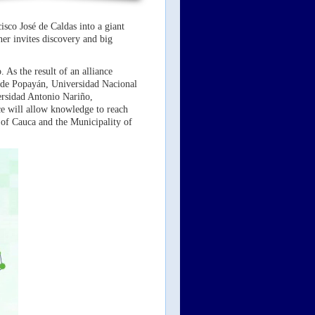
sco José de Caldas into a giant
ner invites discovery and big
 As the result of an alliance
de Popayán, Universidad Nacional
rsidad Antonio Nariño,
e will allow knowledge to reach
 of Cauca and the Municipality of