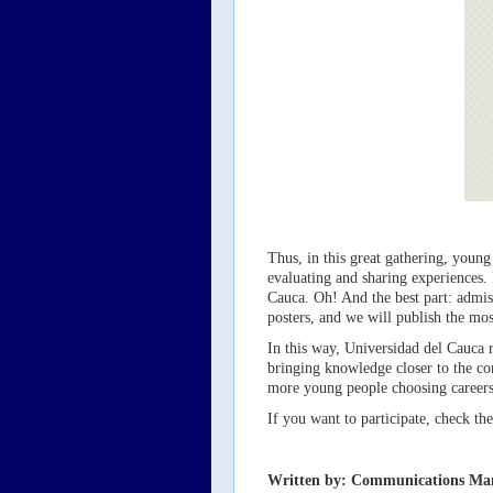
Thus, in this great gathering, young 
evaluating and sharing experiences. 
Cauca. Oh! And the best part: admiss
posters, and we will publish the mos
In this way, Universidad del Cauca r
bringing knowledge closer to the co
more young people choosing careers i
If you want to participate, check t
Written by: Communications Ma