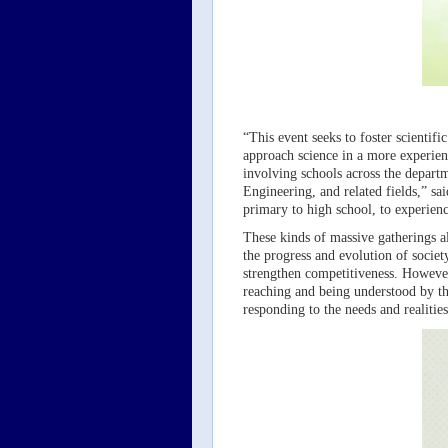
“This event seeks to foster scientif
approach science in a more experient
involving schools across the departm
Engineering, and related fields,” s
primary to high school, to experienc
These kinds of massive gatherings a
the progress and evolution of socie
strengthen competitiveness. However
reaching and being understood by the
responding to the needs and realitie