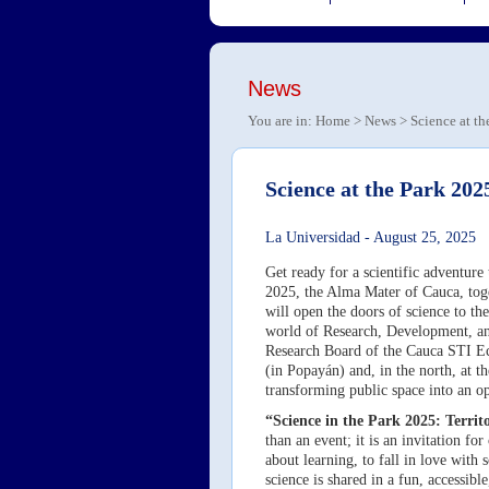
News
You are in:
Home
>
News
> Science at th
Science at the Park 2025
La Universidad
-
August 25, 2025
Get ready for a scientific adventur
2025, the Alma Mater of Cauca, toge
will open the doors of science to th
world of Research, Development, an
Research Board of the Cauca STI Eco
(in Popayán) and, in the north, at 
transforming public space into an o
“Science in the Park 2025: Terr
than an event; it is an invitation fo
about learning, to fall in love with
science is shared in a fun, accessibl