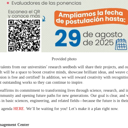
Provided photo
talents from our universities’ research seedbeds will share their projects, and ou
It will be a space to boost creative minds, showcase brilliant ideas, and weave
ion is free and certified! In addition, we will reward creativity with recognitio
t outstanding works so they can continue to inspire.
eaffirms its commitment to transforming lives through science, research, and inte
mmunity and opening future paths for new generations. Our goal is clear, and 
n basic sciences, engineering, and related fields—because the future is in their
he agenda
HERE.
We’ll be waiting for you! Let’s make it a plan right now.
nagement Center