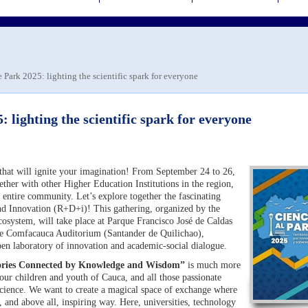
e Park 2025: lighting the scientific spark for everyone
: lighting the scientific spark for everyone
e that will ignite your imagination! From September 24 to 26,
ther with other Higher Education Institutions in the region,
e entire community. Let’s explore together the fascinating
d Innovation (R+D+i)! This gathering, organized by the
system, will take place at Parque Francisco José de Caldas
the Comfacauca Auditorium (Santander de Quilichao),
pen laboratory of innovation and academic-social dialogue.
itories Connected by Knowledge and Wisdom”
is much more
r our children and youth of Cauca, and all those passionate
 science. We want to create a magical space of exchange where
e, and above all, inspiring way. Here, universities, technology