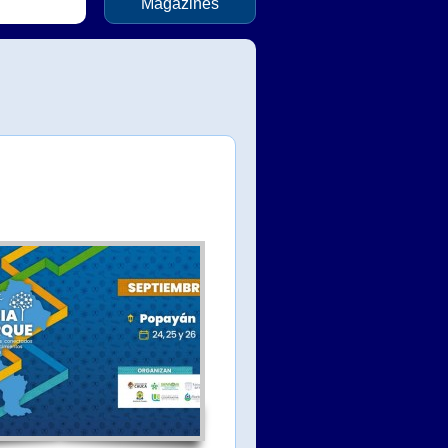
Magazines