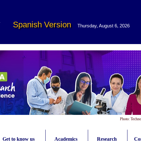
Spanish Version
Thursday, August 6, 2026
Photo: Techno
Get to know us
Academics
Research
Con