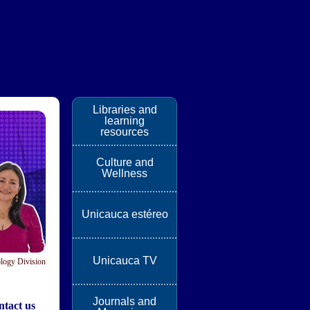
Libraries and
learning
resources
Culture and
Wellness
Unicauca estéreo
Unicauca TV
logy Division
Journals and
tact us