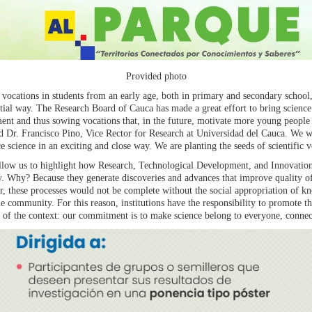
Provided photo
ic vocations in students from an early age, both in primary and secondary schoo
ial way. The Research Board of Cauca has made a great effort to bring science i
ent and thus sowing vocations that, in the future, motivate more young people 
aid Dr. Francisco Pino, Vice Rector for Research at Universidad del Cauca. We 
e science in an exciting and close way. We are planting the seeds of scientific v
llow us to highlight how Research, Technological Development, and Innovation 
ty. Why? Because they generate discoveries and advances that improve quality o
, these processes would not be complete without the social appropriation of k
 community. For this reason, institutions have the responsibility to promote th
s of the context: our commitment is to make science belong to everyone, connect