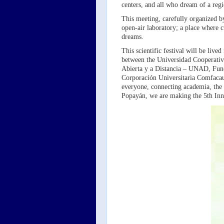
centers, and all who dream of a reg
This meeting, carefully organized b
open-air laboratory; a place where c
dreams.
This scientific festival will be liv
between the Universidad Cooperati
Abierta y a Distancia – UNAD, Fun
Corporación Universitaria Comfacau
everyone, connecting academia, the 
Popayán, we are making the 5th In