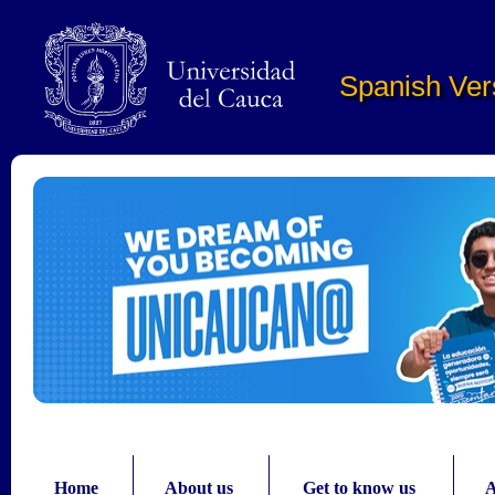
Pasar al contenido principal
Spanish Ver
Home
About us
Get to know us
A