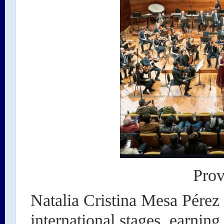
Prov
Natalia Cristina Mesa Pérez
international stages, earning