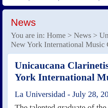
News
You are in:
Home
>
News
> Uni
New York International Music
Unicaucana Clarineti
York International M
La Universidad
-
July 28, 2
The talented graduate of the