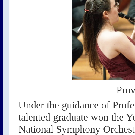
Prov
Under the guidance of Prof
talented graduate won the Y
National Symphony Orchestr