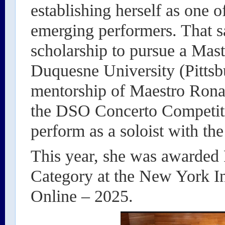
establishing herself as one 
emerging performers. That s
scholarship to pursue a Mast
Duquesne University (Pittsb
mentorship of Maestro Rona
the DSO Concerto Competiti
perform as a soloist with the
This year, she was awarded 
Category at the New York I
Online – 2025.