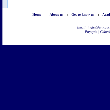
Home
About us
Get to know us
Acad
Email:
ingles@unicauc
Popayán | Colom