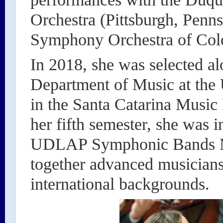
Orchestra (Pittsburgh, Penns
Symphony Orchestra of Col
In 2018, she was selected al
Department of Music at the U
in the Santa Catarina Music 
her fifth semester, she was in
UDLAP Symphonic Bands Me
together advanced musicians
international backgrounds.