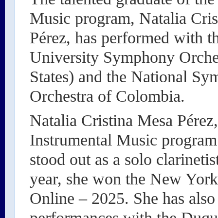
Music program, Natalia Cri
Pérez, has performed with 
University Symphony Orches
States) and the National S
Orchestra of Colombia.
Natalia Cristina Mesa Pérez
Instrumental Music program 
stood out as a solo clarineti
year, she won the New York
Online – 2025. She has also 
performances with the Duq