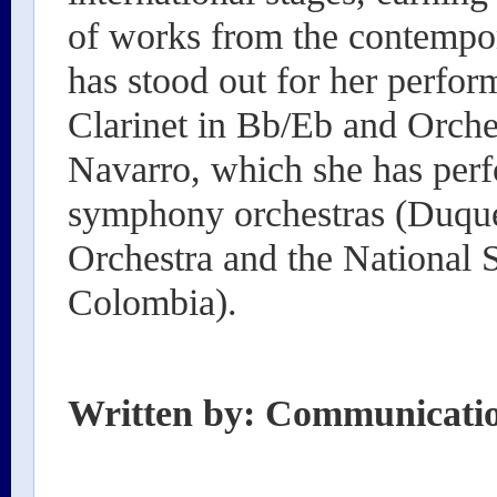
of works from the contempor
has stood out for her perfor
Clarinet in Bb/Eb and Orch
Navarro, which she has perf
symphony orchestras (Duqu
Orchestra and the National
Colombia).
Written by: Communicati