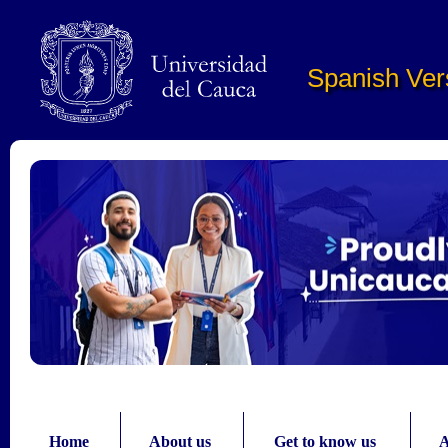
Pasar al contenido principal
Spanish Ver
Home
About us
Get to know us
A