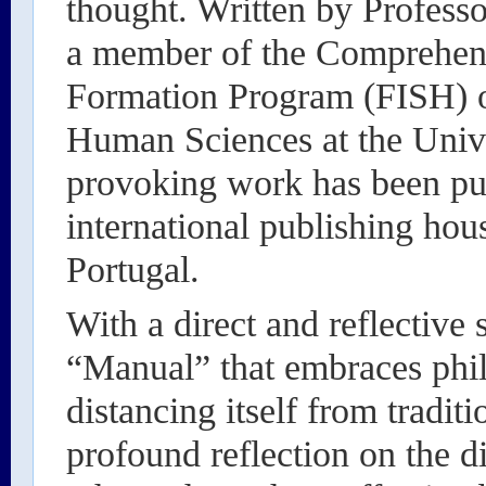
thought. Written by Profess
a member of the Comprehens
Formation Program (FISH) of
Human Sciences at the Unive
provoking work has been pub
international publishing ho
Portugal.
With a direct and reflective s
“Manual” that embraces phil
distancing itself from tradit
profound reflection on the di