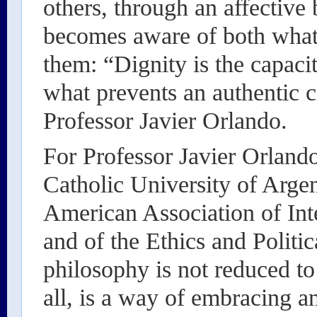
others, through an affective
becomes aware of both what
them: “Dignity is the capaci
what prevents an authentic cr
Professor Javier Orlando.
For Professor Javier Orland
Catholic University of Arge
American Association of Int
and of the Ethics and Polit
philosophy is not reduced t
all, is a way of embracing a