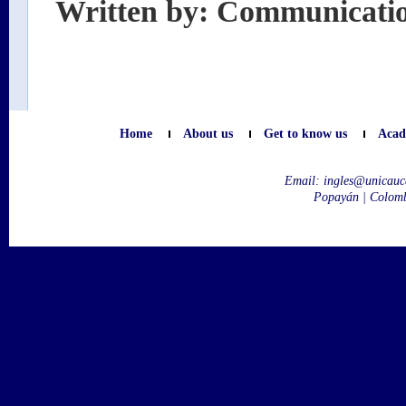
Written by: Communicati
Home
About us
Get to know us
Acad
Email:
ingles@unicauc
Popayán | Colom