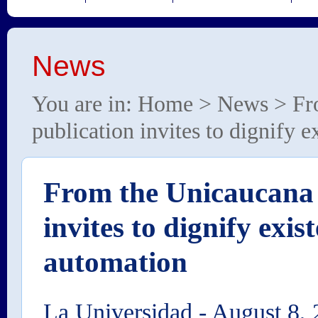
News
You are in:
Home
>
News
> Fr
publication invites to dignify 
From the Unicaucana 
invites to dignify exis
automation
La Universidad
-
August 8, 