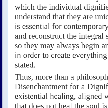
which the individual dignifie
understand that they are uniq
is essential for contemporary
and reconstruct the integral 
so they may always begin a
in order to create everythin
stated.
Thus, more than a philosophi
Disenchantment for a Dignifi
existential healing, aligned 
that does not heal the soul i