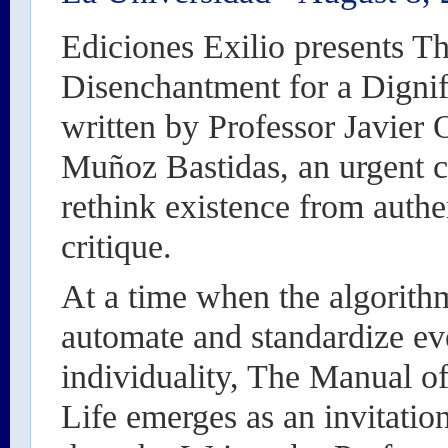
Ediciones Exilio presents T
Disenchantment for a Dignif
written by Professor Javier 
Muñoz Bastidas, an urgent ca
rethink existence from authe
critique.
At a time when the algorithm
automate and standardize ev
individuality, The Manual o
Life emerges as an invitation