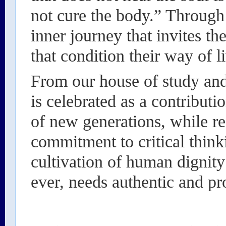
not cure the body.” Through 
inner journey that invites th
that condition their way of l
From our house of study and 
is celebrated as a contribut
of new generations, while rea
commitment to critical thinki
cultivation of human dignity
ever, needs authentic and pr