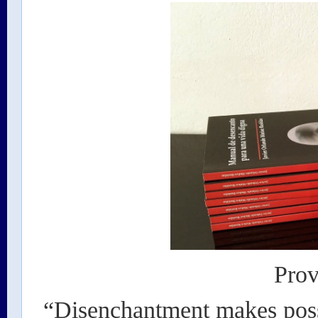
Prov
“Disenchantment makes possi