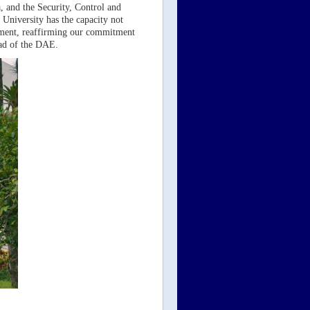
 and the Security, Control and
University has the capacity not
artment, reaffirming our commitment
ead of the DAE.