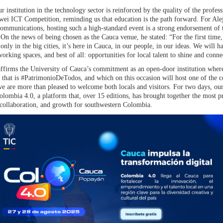
 institution in the technology sector is reinforced by the quality of the professi
wei ICT Competition, reminding us that education is the path forward. For Ale
ommunications, hosting such a high-standard event is a strong endorsement of 
n the news of being chosen as the Cauca venue, he stated: “For the first time
t only in the big cities, it’s here in Cauca, in our people, in our ideas. We will 
rking spaces, and best of all: opportunities for local talent to shine and conne
reaffirms the University of Cauca’s commitment as an open-door institution whe
on that is #PatrimonioDeTodos, and which on this occasion will host one of the 
 we are more than pleased to welcome both locals and visitors. For two days, o
 Colombia 4.0, a platform that, over 15 editions, has brought together the most p
 collaboration, and growth for southwestern Colombia.