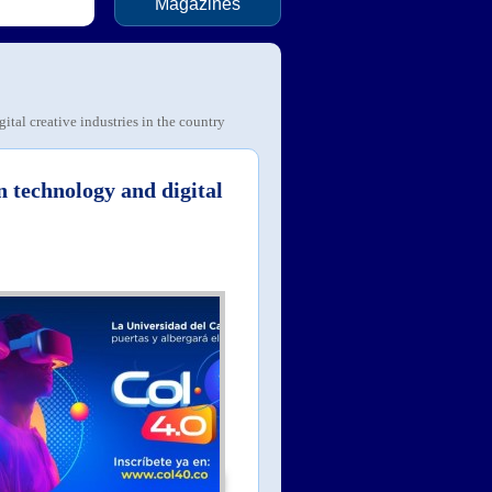
Magazines
tal creative industries in the country
n technology and digital