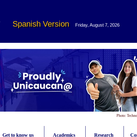
Spanish Version
Friday, August 7, 2026
Photo: Techno
Get to know us
Academics
Research
Con