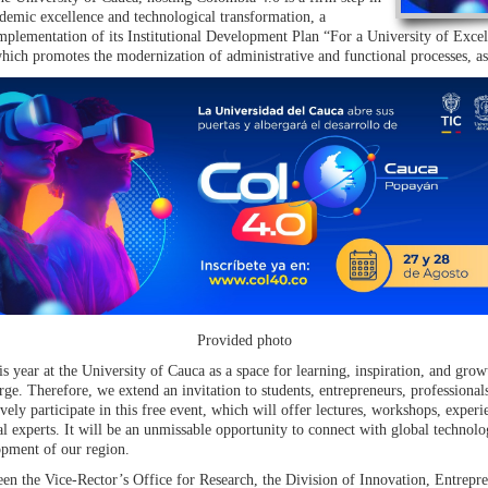
demic excellence and technological transformation, a
implementation of its Institutional Development Plan “For a University of Excell
, which promotes the modernization of administrative and functional processes, a
Provided photo
s year at the University of Cauca as a space for learning, inspiration, and growt
rge. Therefore, we extend an invitation to students, entrepreneurs, professionals
tively participate in this free event, which will offer lectures, workshops, exp
al experts. It will be an unmissable opportunity to connect with global technolog
opment of our region.
en the Vice-Rector’s Office for Research, the Division of Innovation, Entrep