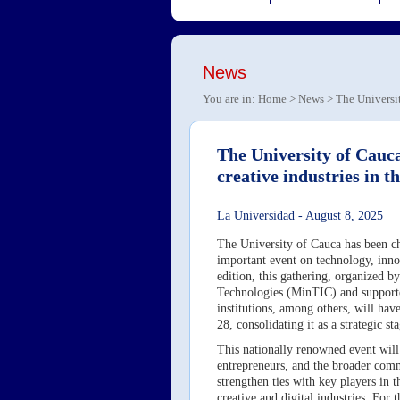
News
You are in:
Home
>
News
> The Universit
The University of Cauca
creative industries in t
La Universidad
-
August 8, 2025
The University of Cauca has been ch
important event on technology, innova
edition, this gathering, organized 
Technologies (MinTIC) and supporte
institutions, among others, will ha
28, consolidating it as a strategic 
This nationally renowned event will 
entrepreneurs, and the broader comm
strengthen ties with key players in 
creative and digital industries. For