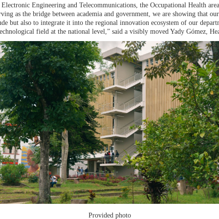
Electronic Engineering and Telecommunications, the Occupational Health area,
ving as the bridge between academia and government, we are showing that our 
ude but also to integrate it into the regional innovation ecosystem of our dep
 technological field at the national level,” said a visibly moved Yady Gómez, H
Provided photo