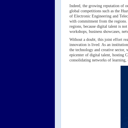
Indeed, the growing reputation of our
global competitions such as the Hua
of Electronic Engineering and Telec
with commitment from the regions. O
regions, because digital talent is no
workshops, business showcases, netwo
Without a doubt, this joint effort 
innovation is lived. As an instituti
the technology and creative sector,
epicenter of digital talent, hosting
consolidating networks of learning,