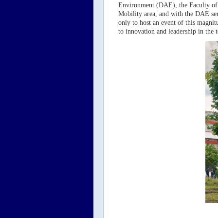
Environment (DAE), the Faculty of 
Mobility area, and with the DAE ser
only to host an event of this magnit
to innovation and leadership in the