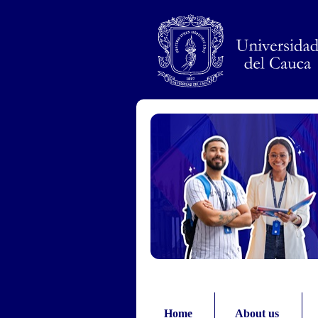
Pasar al contenido principal
Home
About us