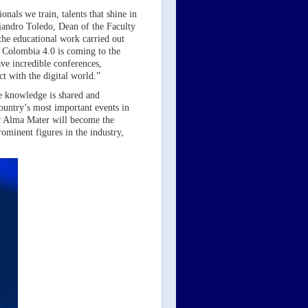
onals we train, talents that shine in
jandro Toledo, Dean of the Faculty
the educational work carried out
, Colombia 4.0 is coming to the
have incredible conferences,
ct with the digital world.”
re knowledge is shared and
country’s most important events in
ur Alma Mater will become the
rominent figures in the industry,