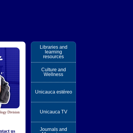
Libraries and
learning
resources
Culture and
Wellness
Unicauca estéreo
Unicauca TV
logy Division
Journals and
tact us