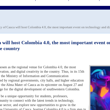
y of Cauca will host Colombia 4.0, the most important event on technology and digi
 will host Colombia 4.0, the most important event o
he country
osen as the regional venue for Colombia 4.0, the most
tion, and digital creativity in the country. Thus, in its 15th
by the Ministry of Information and Communication
d by regional governments, city halls, and higher education
ve the Alma Mater of Cauca as its epicenter on August 27 and
stage for the digital development of southwestern Colombia.
be a unique opportunity for students, professors,
unity to connect with the latest trends in technology,
the sector, and explore new opportunities to grow in the
 the University of Cauca, hosting Colombia 4.0 is a firm step in