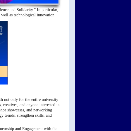
ence and Solidarity.” In particular,
s well as technological innovation.
h not only for the entire university
, creatives, and anyone interested in
erience showcases, and networking
y trends, strengthen skills, and
reneurship and Engagement with the