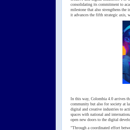
consolidating its commitment to aca
milestone that also strengthens the 
it advances the fifth strategic axis
In this way, Colombia 4.0 arrives thi
community but also for society at la
digital and creative industries to ac
spaces with national and internation
open new doors to the digital devel
“Through a coordinated effort betwe