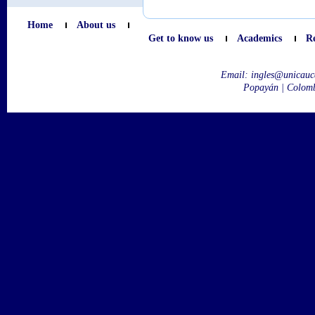
Home
About us
Get to know us
Academics
R
Email:
ingles@unicauc
Popayán | Colom