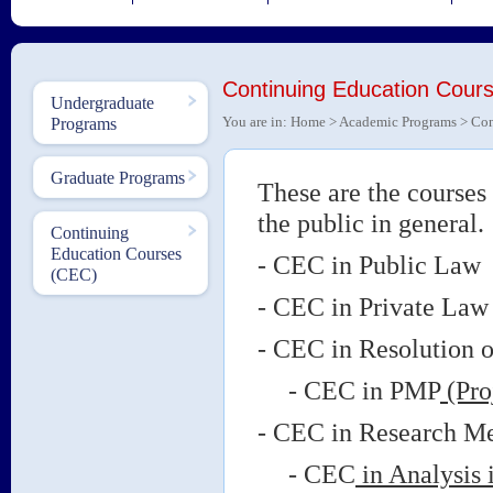
Continuing Education Co
Undergraduate
You are in:
Home
>
Academic Programs
> Con
Programs
Graduate Programs
These are the courses 
the public in genera
Continuing
Education Courses
- CEC in Public L
(CEC)
- CEC in Private 
- CEC in Resolution o
- CEC in PMP
(Pro
- CEC in Research Me
- CEC
in Analysis 