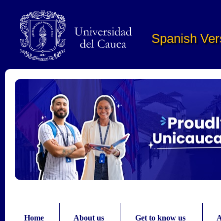
Pasar al contenido principal
Spanish Ver
Home
About us
Get to know us
A