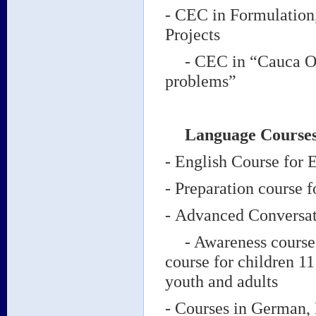
- CEC in Formulation
Projects
- CEC in “Cauca Outl
problems”
Language Course
- English Course fo
- Preparation course
-
Advanced Conversat
- Awareness course i
course for children 1
youth and adults
- Courses in German, 