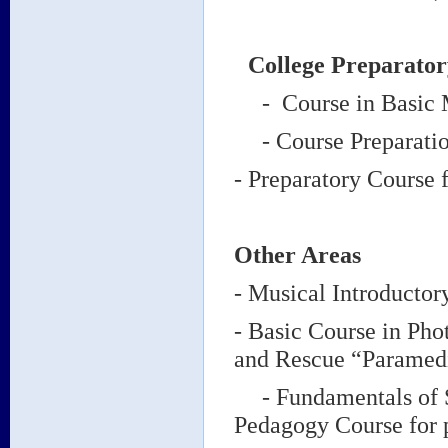
College Preparator
- Course in Basic Mu
- Course Preparation
- Preparatory Course 
Other Areas
- Musical Introductor
- Basic Course in Ph
and Rescue “Paramed
- Fundamentals of St
Pedagogy Course for p