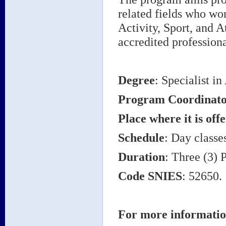
related fields who wor
Activity, Sport, and A
accredited professiona
Degree
: Specialist in
Program Coordinat
Place where it is off
Schedule
: Day classe
Duration
: Three (3) 
Code SNIES
: 52650.
For more informatio