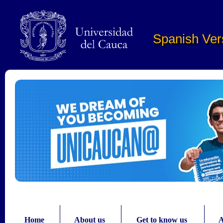
Pasar al contenido principal
Spanish Ver
Home
About us
Get to know us
A