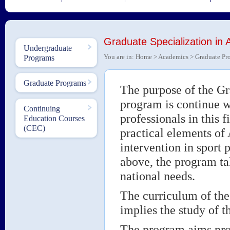
Graduate Specialization in A
Undergraduate
You are in:
Home
>
Academics
>
Graduate Pr
Programs
Graduate Programs
The purpose of the Gr
program is continue w
Continuing
professionals in this 
Education Courses
(CEC)
practical elements of 
intervention in sport 
above, the program tak
national needs.
The curriculum of th
implies the study of 
The program aims prof