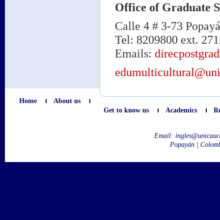
Office of Graduate S
Calle 4 # 3-73 Popay
Tel: 8209800 ext. 271
Emails:
direcpostgra
edumulticultural@uni
Home
About us
Get to know us
Academics
R
Email:
ingles@unicauc
Popayán | Colom