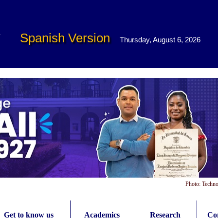
Spanish Version
Thursday, August 6, 2026
Photo: Techno
Get to know us
Academics
Research
Con