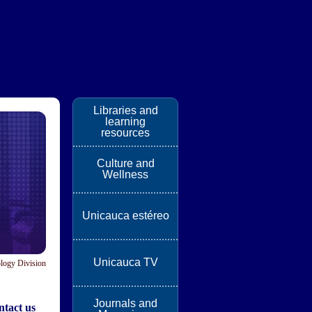
Libraries and
learning
resources
Culture and
Wellness
Unicauca estéreo
Unicauca TV
logy Division
Journals and
tact us