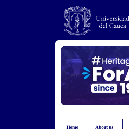
Pasar al contenido principal
Home
About us