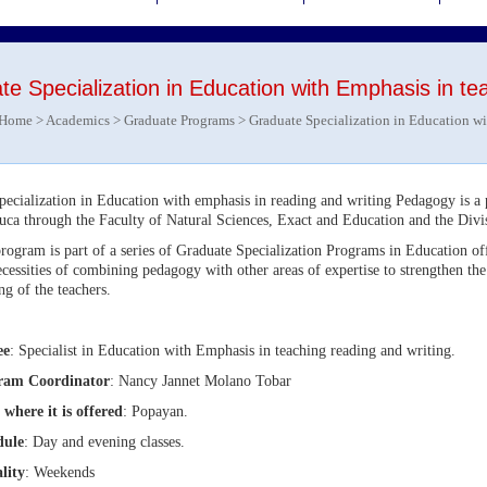
e Specialization in Education with Emphasis in tea
Home
>
Academics
>
Graduate Programs
> Graduate Specialization in Education wi
pecialization in Education with emphasis in reading and writing Pedagogy is a
uca through the Faculty of Natural Sciences, Exact and Education and the Div
rogram is part of a series of Graduate Specialization Programs in Education off
ecessities of combining pedagogy with other areas of expertise to strengthen the
ing of the teachers.
ee
: Specialist in Education with Emphasis in teaching reading and writing.
ram Coordinator
: Nancy Jannet Molano Tobar
 where it is offered
: Popayan.
dule
: Day and evening classes.
lity
: Weekends