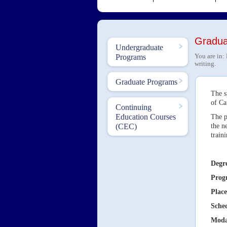
Graduat
Undergraduate
You are in:
Programs
writing.
Graduate Programs
The s
of Ca
Continuing
Education Courses
The p
the n
(CEC)
train
Degr
Prog
Place
Sche
Moda