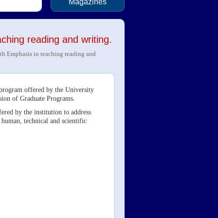
Magazines
ching reading and writing.
th Emphasis in teaching reading and
 program offered by the University
ision of Graduate Programs.
ered by the institution to address
 human, technical and scientific