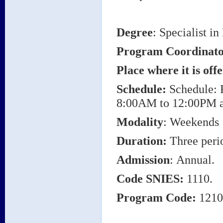
Degree
: Specialist i
Program Coordinat
Place where it is off
Schedule:
Schedule: 
8:00AM to 12:00PM 
Modality
: Weekends
Duration:
Three perio
Admission
: Annual.
Code SNIES:
1110.
Program Code:
1210