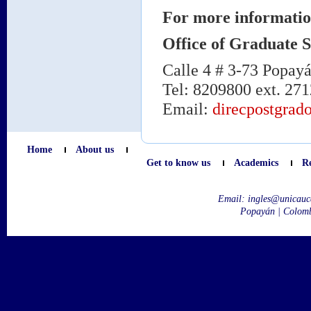
For more informatio
Office of Graduate S
Calle 4 # 3-73 Popay
Tel: 8209800 ext. 271
Email:
direcpostgrad
Home
About us
Get to know us
Academics
R
Email:
ingles@unicauc
Popayán | Colom