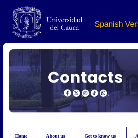
Pasar al contenido principal
Spanish Ver
Home
About us
Get to know us
A