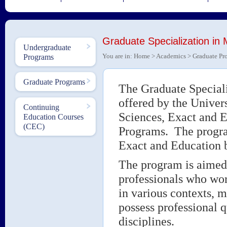
Graduate Specialization in
Undergraduate
You are in:
Home
>
Academics
>
Graduate Pr
Programs
Graduate Programs
The Graduate Special
offered by the Univer
Continuing
Sciences, Exact and E
Education Courses
(CEC)
Programs. The program
Exact and Education b
The program is aimed 
professionals who work
in various contexts, m
possess professional 
disciplines.