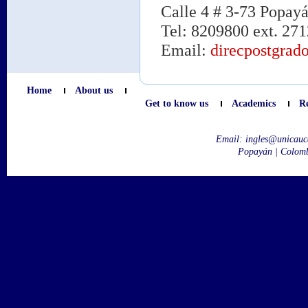
Calle 4 # 3-73 Popay
Tel: 8209800 ext. 271
Email:
direcpostgrad
Home
About us
Get to know us
Academics
R
Email:
ingles@unicauc
Popayán | Colom