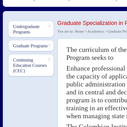
Graduate Specialization in 
Undergraduate
You are in:
Home
>
Academics
>
Graduate Pr
Programs
Graduate Programs
The curriculum of the
Program seeks to
Continuing
Education Courses
Enhance professional 
(CEC)
the capacity of appli
public administration 
and in central and dec
program is to contrib
training in an effecti
when managing state 
The Colombian Institu