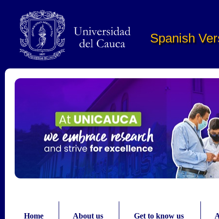
Pasar al contenido principal
Spanish Ver
Home
About us
Get to know us
A