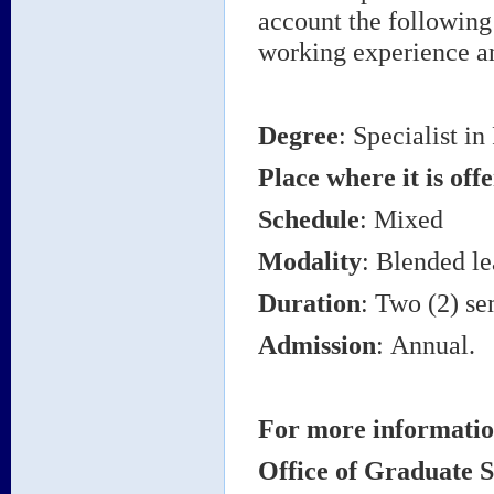
account the following
working experience an
Degree
: Specialist i
Place where it is off
Schedule
: Mixed
Modality
: Blended le
Duration
: Two (2) se
Admission
: Annual.
For more informatio
Office of Graduate S