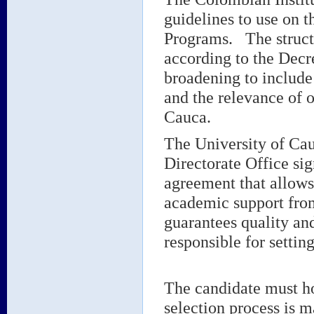
guidelines to use on t
Programs. The structu
according to the Decr
broadening to include 
and the relevance of 
Cauca.
The University of Ca
Directorate Office sig
agreement that allows
academic support from
guarantees quality and
responsible for settin
The candidate must h
selection process is 