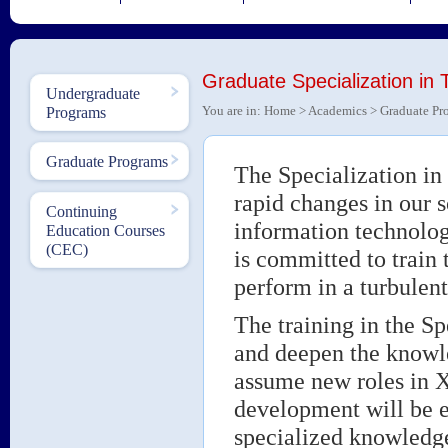
Graduate Specialization i
Undergraduate
You are in:
Home
>
Academics
>
Graduate Pr
Programs
Graduate Programs
The Specialization i
rapid changes in our s
Continuing
information technolo
Education Courses
(CEC)
is committed to train
perform in a turbulen
The training in the S
and deepen the knowle
assume new roles in X
development will be e
specialized knowledge