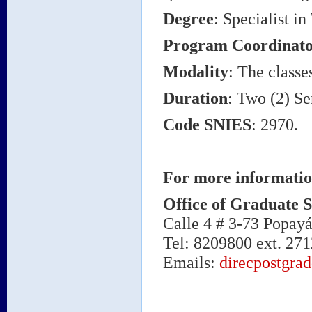
Degree
: Specialist 
Program Coordinato
Modality
: The classe
Duration
: Two (2) Se
Code SNIES
: 2970.
For more informatio
Office of Graduate S
Calle 4 # 3-73 Popay
Tel: 8209800 ext. 271
Emails:
direcpostgra