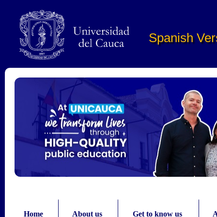
Pasar al contenido principal
Spanish Ver
Home
About us
Get to know us
A