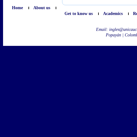
Home
About us
Get to know us
Academics
R
Email:
ingles@unicauc
Popayán | Colom