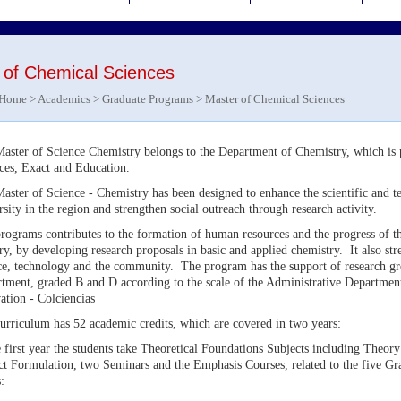
 of Chemical Sciences
Home
>
Academics
>
Graduate Programs
> Master of Chemical Sciences
aster of Science Chemistry belongs to the Department of Chemistry, which is p
ces, Exact and Education.
aster of Science - Chemistry has been designed to enhance the scientific and te
rsity in the region and strengthen social outreach through research activity.
rograms contributes to the formation of human resources and the progress of t
ry, by developing research proposals in basic and applied chemistry. It also str
ce, technology and the community. The program has the support of research gro
tment, graded B and D according to the scale of the Administrative Departmen
ation - Colciencias
urriculum has 52 academic credits, which are covered in two years:
e first year the students take Theoretical Foundations Subjects including Theory
ct Formulation, two Seminars and the Emphasis Courses, related to the five Gr
: