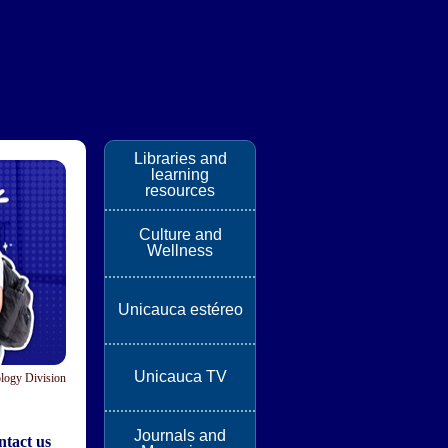
Libraries and
learning
resources
Culture and
Wellness
Unicauca estéreo
Unicauca TV
logy Division
Journals and
tact us