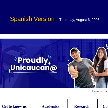
Spanish Version
Thursday, August 6, 2026
Photo: Techno
Get to know us
Academics
Research
Con