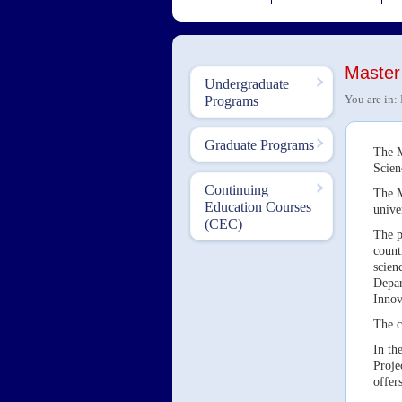
Master
Undergraduate
You are in:
Programs
Graduate Programs
The M
Scien
Continuing
The M
Education Courses
unive
(CEC)
The p
count
scien
Depar
Innov
The c
In th
Proje
offers