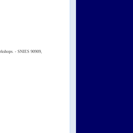
workshops. - SNIES 90909,