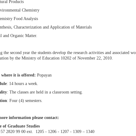
tural Products
vironmental Chemistry
emistry Food Analysis
nthesis, Characterization and Application of Materials
il and Organic Matter.
g the second year the students develop the research activities and associated 
ution by the Ministry of Education 10202 of November 22, 2010.
 where it is offered:
Popayan
dule
: 14 hours a week.
lity
: The classes are held in a classroom setting.
tion
: Four (4) semesters.
ore information please contact:
e of Graduate Studies
+57 2820 99 00 ext. 1205 - 1206 - 1207 - 1309 – 1340