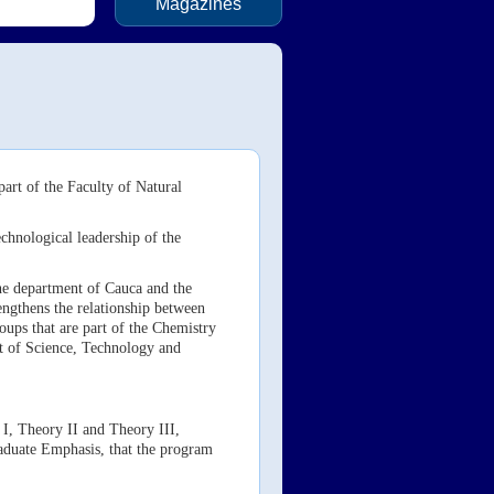
Magazines
art of the Faculty of Natural
chnological leadership of the
he department of Cauca and the
engthens the relationship between
ups that are part of the Chemistry
t of Science, Technology and
 I, Theory II and Theory III,
aduate Emphasis, that the program