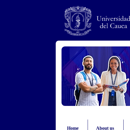
Pasar al contenido principal
Home
About us