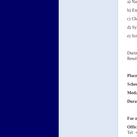
a) Na
b) En
c) Ch
d) Sy
e) So
Durin
Resol
Place
Sche
Moda
Dura
For m
Offic
Tel: 