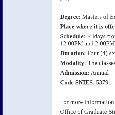
Degree
: Masters of E
Place where it is off
Schedule
: Fridays f
12:00PM and 2:00PM
Duration
: Four (4) s
Modality
: The classe
Admission
: Annual
Code SNIES
: 53791.
For more information 
Office of Graduate St