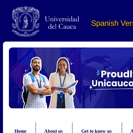
Pasar al contenido principal
Spanish Ver
Home
About us
Get to know us
A