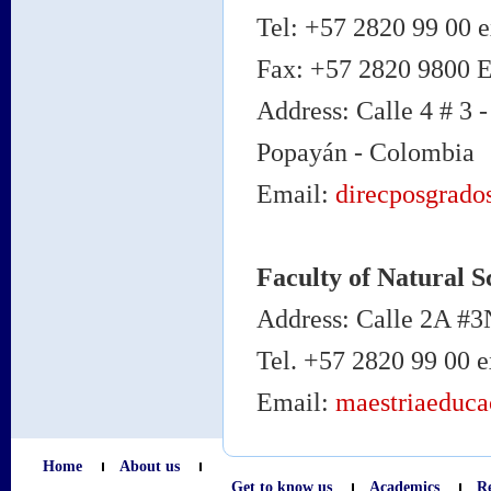
Tel: +57 2820 99 00 e
Fax: +57 2820 9800 
Address: Calle 4 # 3 -
Popayán - Colombia
Email:
direcposgrado
Faculty of Natural S
Address: Calle 2A #3
Tel. +57 2820 99 00 
Email:
maestriaeduc
Home
About us
Get to know us
Academics
R