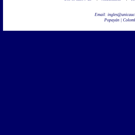
Email:
ingles@unicauc
Popayán | Colom