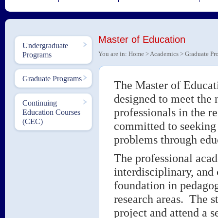
Master of Education
Undergraduate
You are in:
Home
>
Academics
>
Graduate Pr
Programs
Graduate Programs
The Master of Educati
designed to meet the n
Continuing
professionals in the 
Education Courses
(CEC)
committed to seeking 
problems through educ
The professional acad
interdisciplinary, and
foundation in pedagogy
research areas. The s
project and attend a s