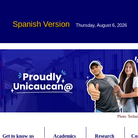
Spanish Version
Thursday, August 6, 2026
Photo: Techno
Get to know us
Academics
Research
Con