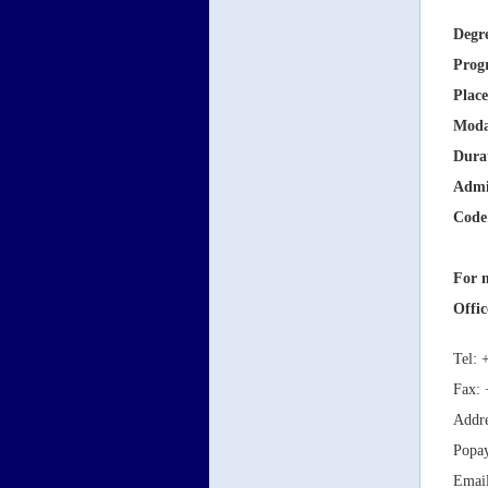
Degr
Prog
Place
Moda
Dura
Admi
Code
For m
Offic
Tel: 
Fax: 
Addre
Popa
Emai