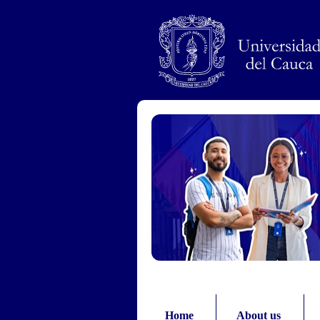
Pasar al contenido principal
Home
About us