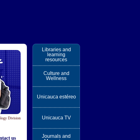
Libraries and
learning
resources
Culture and
Wellness
Unicauca estéreo
Unicauca TV
logy Division
Journals and
tact us