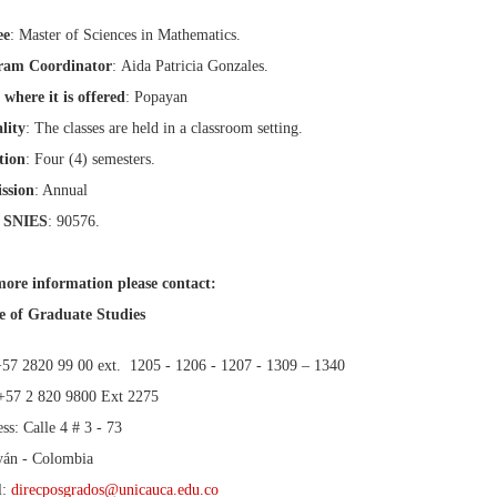
ee
: Master of Sciences in Mathematics.
ram Coordinator
: Aida Patricia Gonzales.
 where it is offered
: Popayan
lity
: The classes are held in a classroom setting.
tion
: Four (4) semesters.
ssion
: Annual
 SNIES
: 90576.
ore information please contact:
e of Graduate Studies
+57 2820 99 00 ext. 1205 - 1206 - 1207 - 1309 – 1340
+57 2 820 9800 Ext 2275
ss: Calle 4 # 3 - 73
yán - Colombia
l:
direcposgrados@unicauca.edu.co