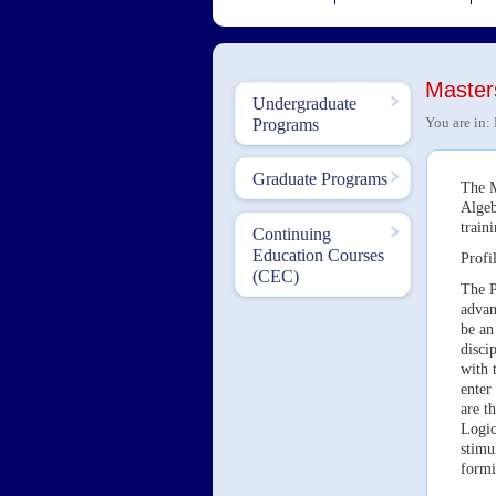
Master
Undergraduate
You are in:
Programs
Graduate Programs
The M
Algeb
train
Continuing
Education Courses
Profil
(CEC)
The P
advan
be an
disci
with 
enter
are t
Logic
stimu
formi