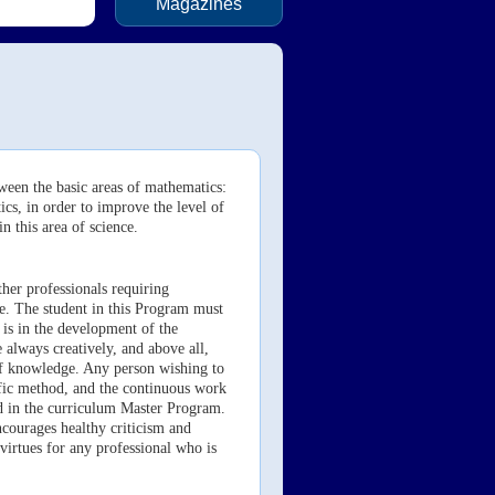
Magazines
ween the basic areas of mathematics:
cs, in order to improve the level of
n this area of science.
her professionals requiring
ce. The student in this Program must
, is in the development of the
 always creatively, and above all,
 of knowledge. Any person wishing to
tific method, and the continuous work
ed in the curriculum Master Program.
ncourages healthy criticism and
virtues for any professional who is