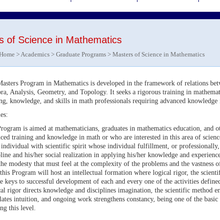
s of Science in Mathematics
Home
>
Academics
>
Graduate Programs
> Masters of Science in Mathematics
asters Program in Mathematics is developed in the framework of relations bet
ra, Analysis, Geometry, and Topology. It seeks a rigorous training in mathemati
ing, knowledge, and skills in math professionals requiring advanced knowledge i
es:
rogram is aimed at mathematicians, graduates in mathematics education, and ot
ced training and knowledge in math or who are interested in this area of scien
 individual with scientific spirit whose individual fulfillment, or professionally
pline and his/her social realization in applying his/her knowledge and experience
the modesty that must feel at the complexity of the problems and the vastness
 this Program will host an intellectual formation where logical rigor, the scien
he keys to successful development of each and every one of the activities defin
al rigor directs knowledge and disciplines imagination, the scientific method e
lates intuition, and ongoing work strengthens constancy, being one of the basic 
ng this level.