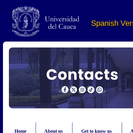
Pasar al contenido principal
Spanish Ver
Home
About us
Get to know us
A