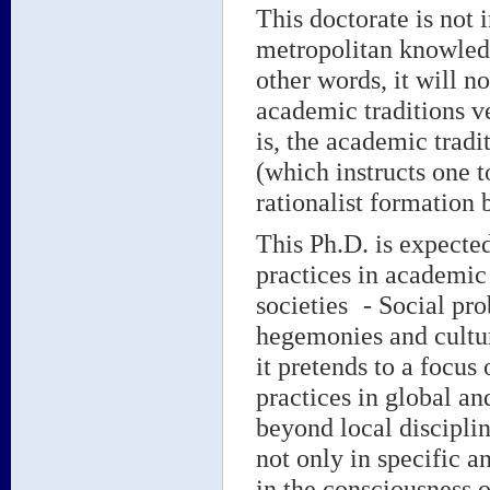
This doctorate is not 
metropolitan knowledge
other words, it will n
academic traditions v
is, the academic tradi
(which instructs one t
rationalist formation 
This Ph.D. is expected
practices in academic
societies - Social pr
hegemonies and cultura
it pretends to a focus
practices in global an
beyond local disciplina
not only in specific a
in the consciousness o