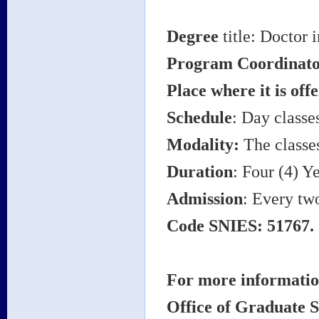
Degree
title: Doctor 
Program Coordinat
Place where it is off
Schedule
: Day classe
Modality:
The classes
Duration
: Four (4) Ye
Admission
: Every tw
Code SNIES: 51767.
For more information
Office of Graduate S