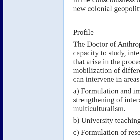
new colonial geopolit
Profile
The Doctor of Anthrop
capacity to study, int
that arise in the proce
mobilization of differ
can intervene in areas
a) Formulation and im
strengthening of inter
multiculturalism.
b) University teachi
c) Formulation of rese