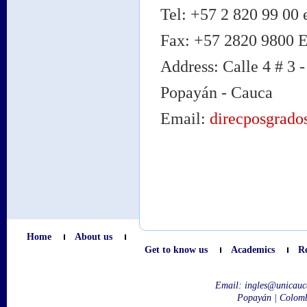
Tel: +57 2 820 99 00 
Fax: +57 2820 9800 
Address: Calle 4 # 3 -
Popayán - Cauca
Email:
direcposgrado
Home
About us
Get to know us
Academics
R
Email:
ingles@unicauc
Popayán | Colom