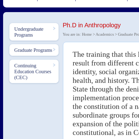
Ph.D in Anthropology
Undergraduate
You are in:
Home
>
Academics
>
Graduate Pr
Programs
Graduate Programs
The training that this
result from different 
Continuing
identity, social organi
Education Courses
(CEC)
health, and history. T
State through the denia
implementation proces
the constitution of a 
subordinate groups for
expansion of the polit
constitutional, as in C