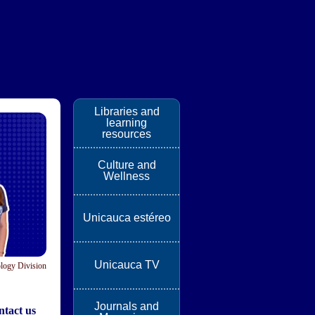
Libraries and
learning
resources
Culture and
Wellness
Unicauca estéreo
Unicauca TV
logy Division
Journals and
tact us