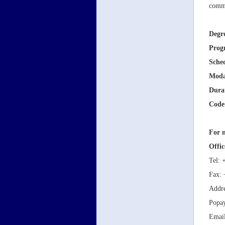
commi
Degr
Prog
Sche
Moda
Dura
Code
For m
Offic
Tel: 
Fax: 
Addre
Popa
Emai