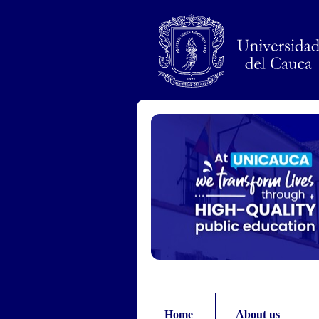
Pasar al contenido principal
Home
About us