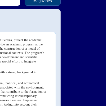
Magazines
f Pereira, present the academic
vide an academic program at the
 the construction of a model of
ernational contexts. The program’s
s development and scientific
 special effort to integrate
with a strong background in
t.
ial, political, and economical
 associated with the environment,
that contribute to the formation of
onducting interdisciplinary
r research centers. Implement
, taking into account their