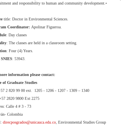
tment and responsibility to human and community development.•
ee
title: Doctor in Environmental Sciences.
ram Coordinator:
Apolinar Figueroa.
dule
: Day classes
lity
: The classes are held in a classroom setting.
tion
: Four (4) Years.
 SNIES
: 53943.
ore information please contact:
e of Graduate Studies
+57 2 820 99 00 ext. 1205 - 1206 - 1207 - 1309 – 1340
+57 2820 9800 Ext 2275
ss: Calle 4 # 3 - 73
yán- Colombia
l:
direcposgrados@unicauca.edu.co
, Environmental Studies Group