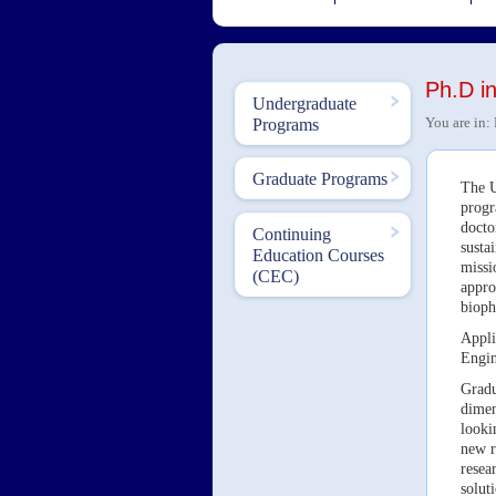
Ph.D i
Undergraduate
You are in:
Programs
Graduate Programs
The U
progr
docto
Continuing
susta
Education Courses
missi
(CEC)
appro
bioph
Appli
Engin
Gradu
dimen
looki
new r
resea
solut