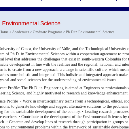
n Environmental Science
Home
>
Academics
>
Graduate Programs
> Ph.D in Environmental Science
niversity of Cauca, the University of Valle, and the Technological University o
am of Ph.D. in Environmental Sciences within a cooperation agreement to pro
ral level that addresses the challenges that exist in south-western Colombia for
inable development in line with the realities and the regional, national, and int
on is to create from a new approach, a change in scientific culture, which mean
aches more holistic and integrated. This holistic and integrated approach make a
ysical and social sciences for the understanding of environmental issues.
cant Profile: The Ph.D. in Engineering is aimed at Engineers or professionals 
eering Science, and highly motivated to research and knowledge enhancemen
ate Profile • Work in interdisciplinary teams from a technological, ethical, soc
sions, to generate knowledge and suggest alternative solutions to the problems
ng for the sustainable development of the country. • Leading research processes 
esearchers. • Contribute to the development of the Environmental Sciences by c
rch. • Generate and develop lines of research through participation in groups o
ions to environmental problems within the framework of sustainable development