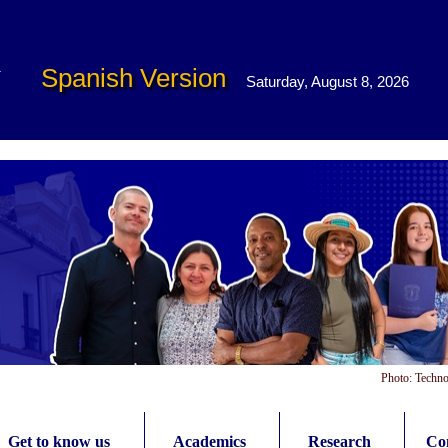
Spanish Version
Saturday, August 8, 2026
Photo: Techno
Get to know us
Academics
Research
Con