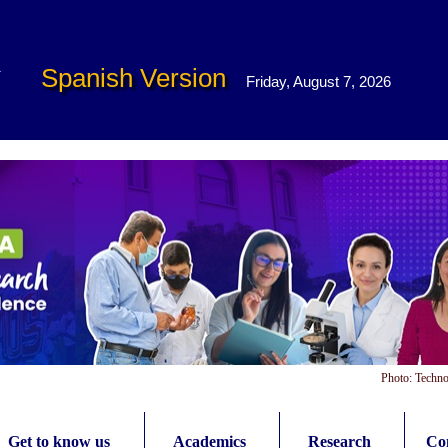
Spanish Version
Friday, August 7, 2026
Photo: Techno
Get to know us
Academics
Research
Con