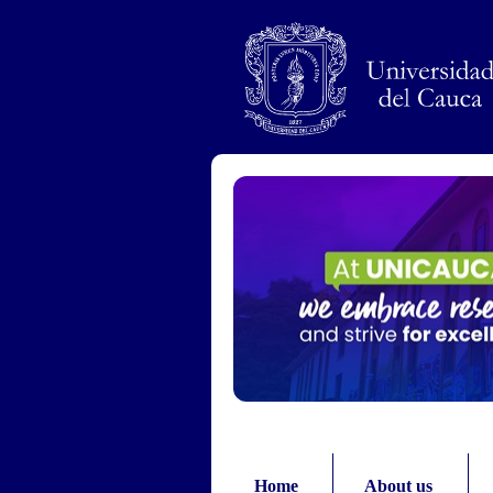
Pasar al contenido principal
Home
About us