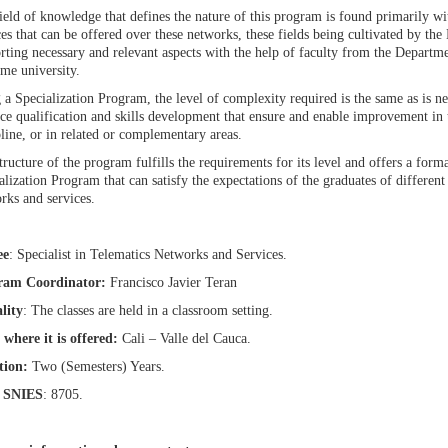
ield of knowledge that defines the nature of this program is found primarily wi
ces that can be offered over these networks, these fields being cultivated by t
rting necessary and relevant aspects with the help of faculty from the Departm
ame university.
 a Specialization Program, the level of complexity required is the same as is ne
ice qualification and skills development that ensure and enable improvement in
pline, or in related or complementary areas.
tructure of the program fulfills the requirements for its level and offers a for
alization Program that can satisfy the expectations of the graduates of different 
rks and services.
ee
: Specialist in Telematics Networks and Services.
ram Coordinator:
Francisco Javier Teran
lity
: The classes are held in a classroom setting.
 where it is offered:
Cali – Valle del Cauca.
tion:
Two (Semesters) Years.
 SNIES
: 8705.