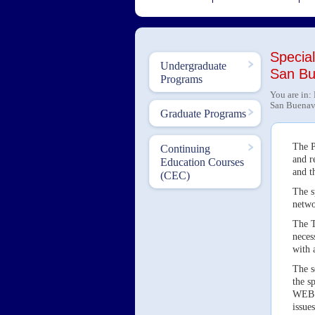
Special
Undergraduate
San Bu
Programs
You are in:
San Buenave
Graduate Programs
The P
Continuing
and r
Education Courses
and t
(CEC)
The s
netwo
The T
neces
with 
The s
the s
WEB o
issues