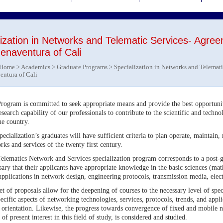
ization in Networks and Telematic Services- Agreem
enaventura of Cali
Home
>
Academics
>
Graduate Programs
> Specialization in Networks and Telemati
ntura of Cali
rogram is committed to seek appropriate means and provide the best opportuniti
esearch capability of our professionals to contribute to the scientific and techn
he country.
pecialization’s graduates will have sufficient criteria to plan operate, maintai
rks and services of the twenty first century.
elematics Network and Services specialization program corresponds to a post-gr
sary that their applicants have appropriate knowledge in the basic sciences (mat
applications in network design, engineering protocols, transmission media, el
et of proposals allow for the deepening of courses to the necessary level of spe
pecific aspects of networking technologies, services, protocols, trends, and app
rientation. Likewise, the progress towards convergence of fixed and mobile n
 of present interest in this field of study, is considered and studied.