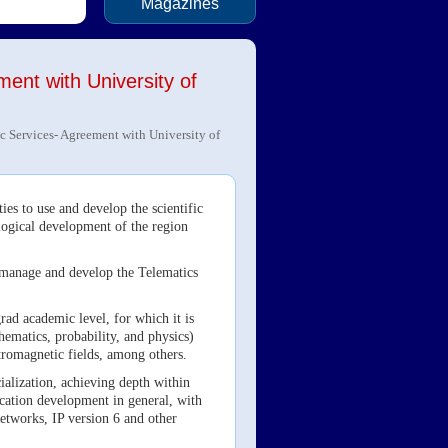
Magazines
ent with University of
c Services- Agreement with University of
es to use and develop the scientific
ological development of the region
n, manage and develop the Telematics
ad academic level, for which it is
hematics, probability, and physics)
ectromagnetic fields, among others.
cialization, achieving depth within
lication development in general, with
etworks, IP version 6 and other