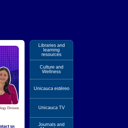
Libraries and
learning
resources
Culture and
Wellness
Unicauca estéreo
Unicauca TV
logy Division
Journals and
tact us