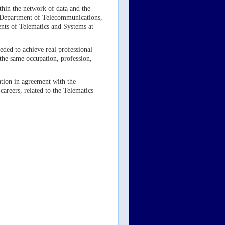
thin the network of data and the
he Department of Telecommunications,
ents of Telematics and Systems at
eded to achieve real professional
 the same occupation, profession,
mation in agreement with the
careers, related to the Telematics