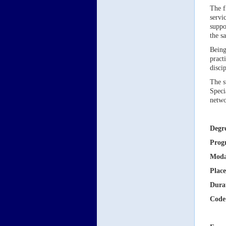
The f
servi
suppo
the s
Being
pract
disci
The s
Speci
netwo
Degr
Prog
Moda
Place
Dura
Code