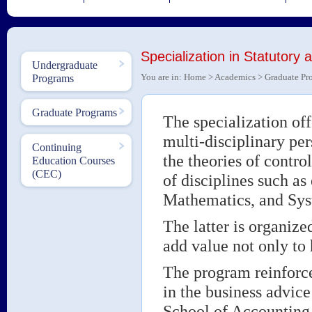
Specialization in Statutory 
Undergraduate
You are in:
Home
>
Academics
>
Graduate Pr
Programs
Graduate Programs
The specialization off
multi-disciplinary per
Continuing
the theories of contr
Education Courses
(CEC)
of disciplines such a
Mathematics, and Syst
The latter is organiz
add value not only to
The program reinforce
in the business advice
School of Accountin