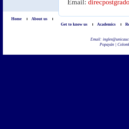
Email:
direcpostgrad
Home
About us
Get to know us
Academics
R
Email:
ingles@unicauc
Popayán | Colom