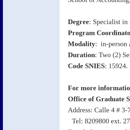
Degree
: Specialist i
Program Coordinato
Modality
: in-person 
Duration
: Two (2) Se
Code SNIES
: 15924.
For more informatio
Office of Graduate S
Address: Calle 4 # 3
Tel: 8209800 ext. 2