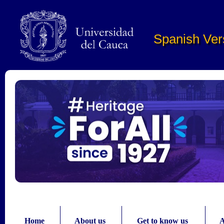
Pasar al contenido principal
Spanish Ver
Home
About us
Get to know us
A