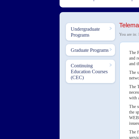
Telemat
Undergraduate
You are in:
Programs
Graduate Programs
The P
and r
and t
Continuing
Education Courses
The s
(CEC)
netwo
The T
neces
with 
The s
the s
WEB o
issues
The f
servi