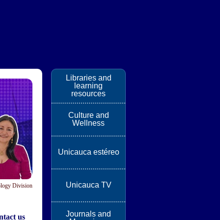
Libraries and
learning
resources
Culture and
Wellness
Unicauca estéreo
Unicauca TV
logy Division
Journals and
tact us