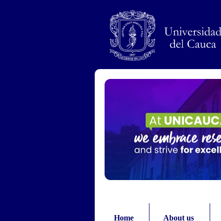
Pasar al contenido principal
Home
About us