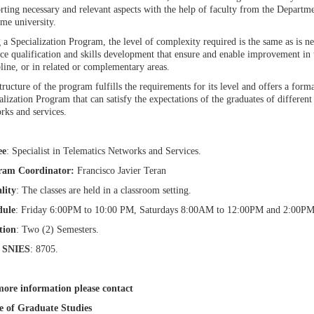
rting necessary and relevant aspects with the help of faculty from the Departm
ame university.
 a Specialization Program, the level of complexity required is the same as is ne
ice qualification and skills development that ensure and enable improvement in
pline, or in related or complementary areas.
tructure of the program fulfills the requirements for its level and offers a for
alization Program that can satisfy the expectations of the graduates of different 
rks and services.
ee
: Specialist in Telematics Networks and Services.
ram Coordinator:
Francisco Javier Teran
lity
: The classes are held in a classroom setting.
dule
: Friday 6:00PM to 10:00 PM, Saturdays 8:00AM to 12:00PM and 2:00P
tion
: Two (2) Semesters.
 SNIES
: 8705.
ore information please contact
e of Graduate Studies