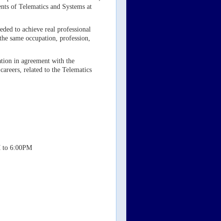
ents of Telematics and Systems at
eded to achieve real professional
 the same occupation, profession,
mation in agreement with the
careers, related to the Telematics
M to 6:00PM