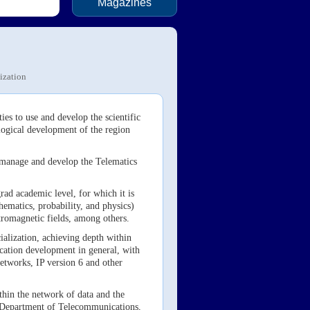
Magazines
ization
es to use and develop the scientific
ological development of the region
n, manage and develop the Telematics
ad academic level, for which it is
hematics, probability, and physics)
ectromagnetic fields, among others.
cialization, achieving depth within
lication development in general, with
etworks, IP version 6 and other
thin the network of data and the
he Department of Telecommunications,