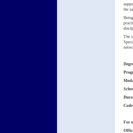
suppo
the s
Being
pract
disci
The s
Speci
netwo
Degr
Prog
Moda
Sche
Dura
Code
For m
Offic