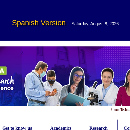
Spanish Version
Saturday, August 8, 2026
Photo: Techno
Get to know us
Academics
Research
Con