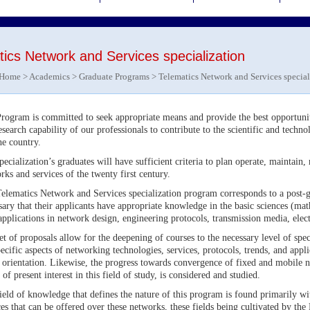
ics Network and Services specialization
Home
>
Academics
>
Graduate Programs
> Telematics Network and Services special
rogram is committed to seek appropriate means and provide the best opportuniti
esearch capability of our professionals to contribute to the scientific and techn
he country.
pecialization’s graduates will have sufficient criteria to plan operate, maintai
rks and services of the twenty first century.
elematics Network and Services specialization program corresponds to a post-gr
sary that their applicants have appropriate knowledge in the basic sciences (mat
applications in network design, engineering protocols, transmission media, el
et of proposals allow for the deepening of courses to the necessary level of spe
pecific aspects of networking technologies, services, protocols, trends, and app
rientation. Likewise, the progress towards convergence of fixed and mobile n
 of present interest in this field of study, is considered and studied.
ield of knowledge that defines the nature of this program is found primarily wi
ces that can be offered over these networks, these fields being cultivated by t