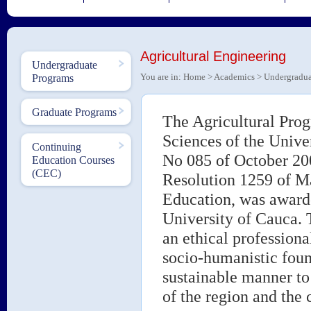
Agricultural Engineering
Undergraduate
You are in:
Home
>
Academics
>
Undergradua
Programs
Graduate Programs
The Agricultural Prog
Sciences of the Unive
Continuing
No 085 of October 20
Education Courses
(CEC)
Resolution 1259 of Ma
Education, was awarde
University of Cauca. T
an ethical professiona
socio-humanistic foun
sustainable manner to 
of the region and the 