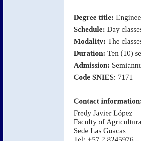
Degree title
:
Engineer
Schedule:
Day classe
Modality:
The classes
Duration:
Ten (10) se
Admission:
Semiannu
Code
SNIES
: 7171
Contact information
Fredy Javier López
Faculty of Agricultur
Sede Las Guacas
Tel: +57 2 8245976 