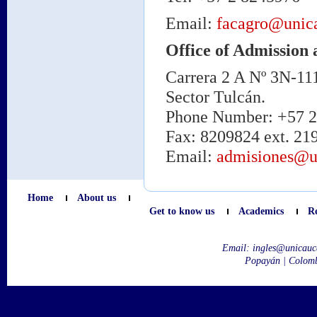
Email:
facagro@unic
Office of Admission 
Carrera 2 A Nº 3N-11
Sector Tulcán.
Phone Number: +57 2 
Fax: 8209824 ext. 21
Email:
admisiones@u
Home
About us
Get to know us
Academics
R
Email:
ingles@unicauc
Popayán | Colom