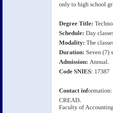
only to high school gr
Degree Title
:
Technol
Schedule:
Day classe
Modality:
The classes
Duration:
Seven (7) s
Admission:
Annual.
Code
SNIES
: 17387
Contact inf
ormation:
CREAD.
Faculty of Accounti