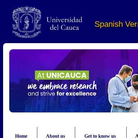
Pasar al contenido principal
Spanish Ver
Home
About us
Get to know us
A