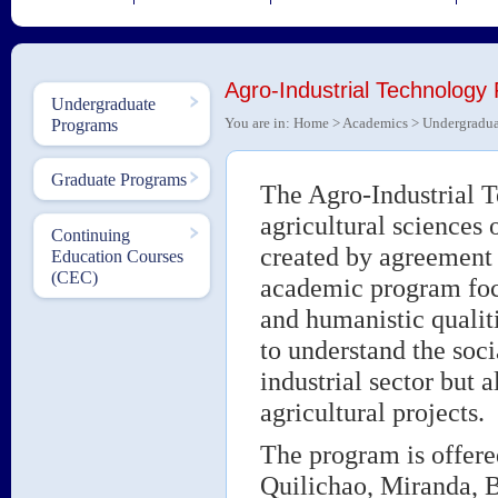
Agro-Industrial Technology
Undergraduate
You are in:
Home
>
Academics
>
Undergradua
Programs
Graduate Programs
The Agro-Industrial T
agricultural sciences
Continuing
created by agreement 
Education Courses
(CEC)
academic program focu
and humanistic qualit
to understand the soci
industrial sector but a
agricultural projects.
The program is offere
Quilichao, Miranda, 