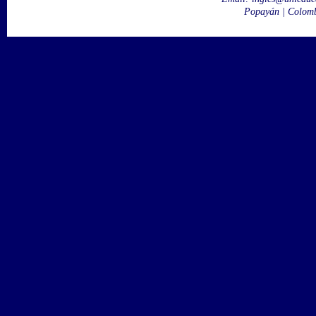
Popayán | Colom