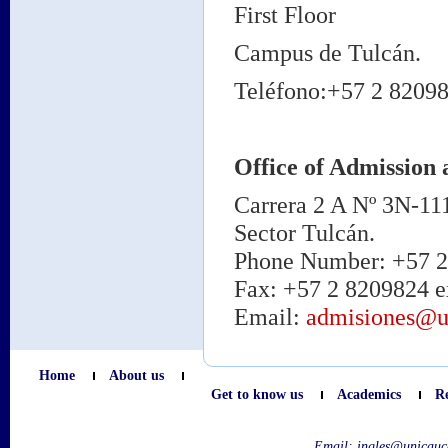
First Floor
Campus de Tulcán.
Teléfono:+57 2 82098
Office of Admission 
Carrera 2 A Nº 3N-11
Sector Tulcán.
Phone Number: +57 2 
Fax: +57 2 8209824 e
Email:
admisiones@u
Home
About us
Get to know us
Academics
R
Email:
ingles@unicauc