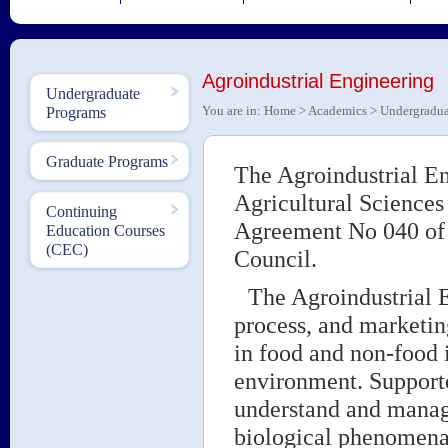
Agroindustrial Engineering
Undergraduate
You are in:
Home
>
Academics
>
Undergradua
Programs
Graduate Programs
The Agroindustrial En
Agricultural Sciences
Continuing
Agreement No 040 of 
Education Courses
(CEC)
Council.
The Agroindustrial E
process, and marketin
in food and non-food 
environment. Support
understand and manage
biological phenomena