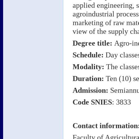
applied engineering, 
agroindustrial process
marketing of raw mate
view of the supply ch
Degree title
:
Agro-in
Schedule:
Day classe
Modality:
The classes
Duration:
Ten (10) se
Admission:
Semiannu
Code
SNIES
: 3833
Contact information
Faculty of Agricultura