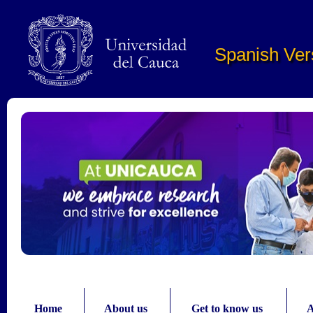
Pasar al contenido principal
Spanish Ver
Home
About us
Get to know us
A