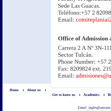
Sede Las Guacas.
Teléfono:+57 2 82098
Email:
comiteplania
Office of Admission 
Carrera 2 A Nº 3N-11
Sector Tulcán.
Phone Number: +57 2 
Fax: 8209824 ext. 21
Email:
admisiones@u
Home
About us
Get to know us
Academics
R
Email:
ingles@unicauc