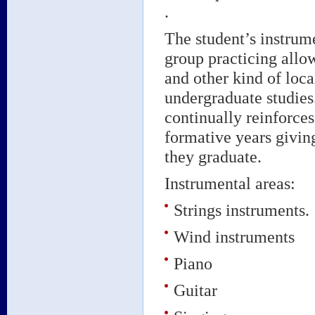
.
The student’s instrum
group practicing allows
and other kind of loca
undergraduate studies.
continually reinforces
formative years givin
they graduate.
Instrumental areas:
Strings instruments.
Wind instruments
Piano
Guitar