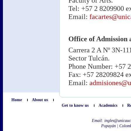
Faculty of Arts.
Tel: +57 2 8209900 ex
Email:
facartes@unic
Office of Admission 
Carrera 2 A Nº 3N-11
Sector Tulcán.
Phone Number: +57 2 
Fax: +57 28209824 ex
Email:
admisiones@u
Home
About us
Get to know us
Academics
R
Email:
ingles@unicauc
Popayán | Colom