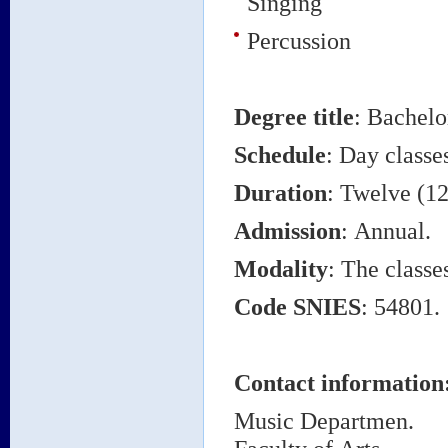
Singing
Percussion
Degree title
:
Bachelo
Schedule
: Day classe
Duration
: Twelve (12
Admission
: Annual.
Modality
: The classe
Code SNIES
: 54801.
Contact information
Music Departmen.