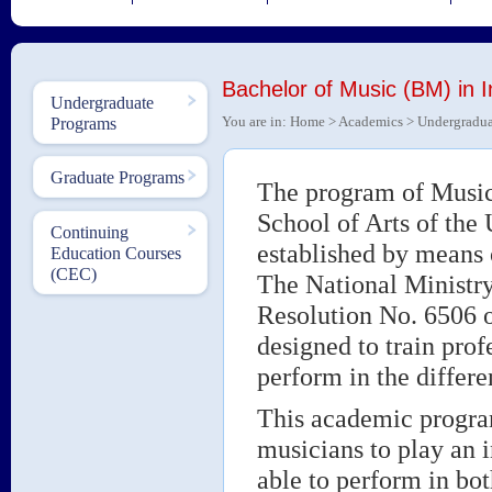
Bachelor of Music (BM) in 
Undergraduate
You are in:
Home
>
Academics
>
Undergradua
Programs
Graduate Programs
The program of Music 
School of Arts of the
Continuing
established by means
Education Courses
(CEC)
The National Ministry
Resolution No. 6506 
designed to train pro
perform in the differ
This academic program
musicians to play an 
able to perform in bo