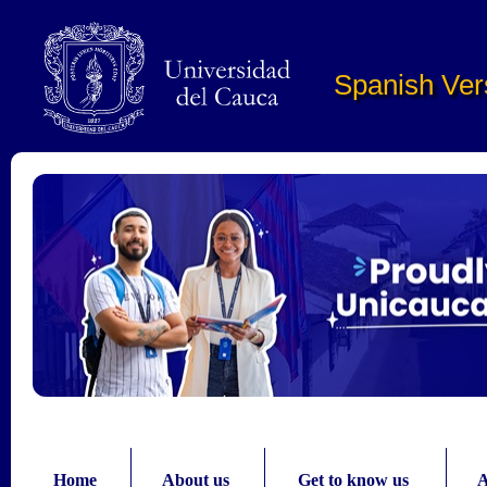
Pasar al contenido principal
Spanish Ver
Home
About us
Get to know us
A