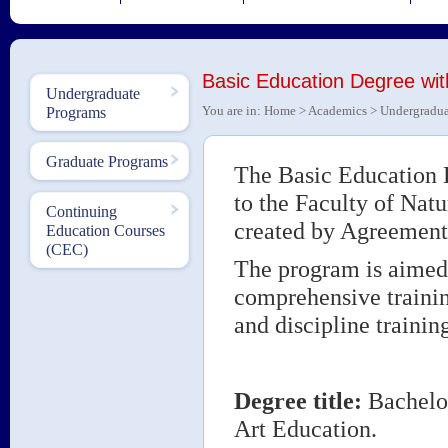
Basic Education Degree wit
Undergraduate
You are in:
Home
>
Academics
>
Undergradua
Programs
Graduate Programs
The Basic Education 
to the Faculty of Nat
Continuing
created by Agreement
Education Courses
(CEC)
The program is aimed t
comprehensive traini
and discipline training
Degree title
:
Bachelor
Art Education.