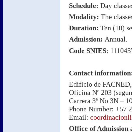
Schedule
:
Day classe
Modality
:
The classes
Duration
:
Ten (10) se
Admission
:
Annual.
Code
SNIES
: 11104
Contact information
Edificio de FACNED, 
Oficina Nº 203 (segun
Carrera 3ª No 3N – 1
Phone Number: +57 2
Email:
coordinacionl
Office of Admission 