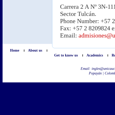
Carrera 2 A Nº 3N-11
Sector Tulcán.
Phone Number: +57 2 
Fax: +57 2 8209824 e
Email:
admisiones@u
Home
About us
Get to know us
Academics
R
Email:
ingles@unicauc
Popayán | Colom