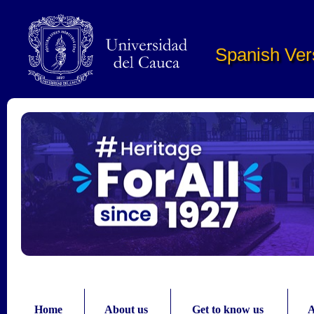
Pasar al contenido principal
Spanish Ver
Home
About us
Get to know us
A