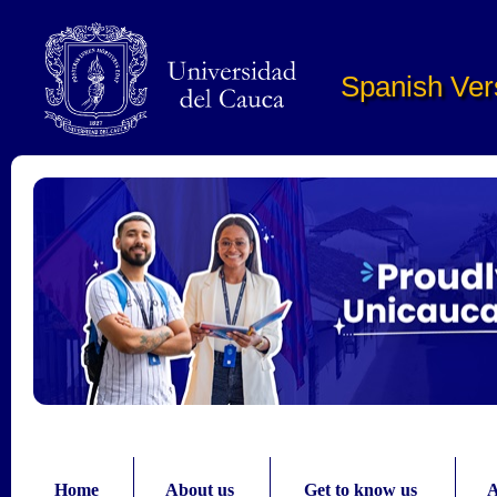
Pasar al contenido principal
Spanish Ver
Home
About us
Get to know us
A