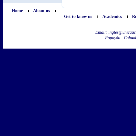
Home
About us
Get to know us
Academics
R
Email:
ingles@unicauc
Popayán | Colom