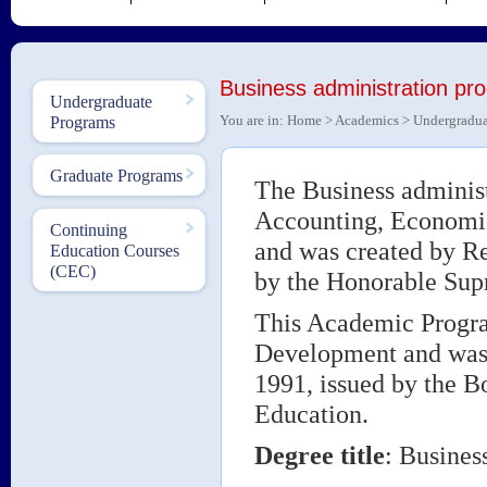
Business administration pr
Undergraduate
You are in:
Home
>
Academics
>
Undergradua
Programs
Graduate Programs
The Business administ
Accounting, Economic
Continuing
and was created by R
Education Courses
(CEC)
by the Honorable Sup
This Academic Progra
Development and was 
1991, issued by the Bo
Education.
Degree title
: Busines