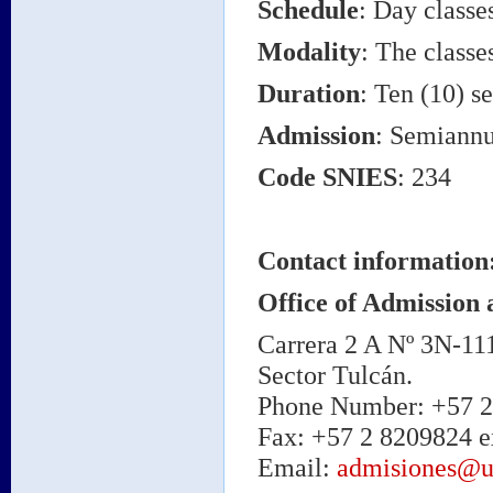
Schedule
: Day classe
Modality
: The classe
Duration
: Ten (10) s
Admission
: Semiannu
Code SNIES
: 234
Contact information
Office of Admission 
Carrera 2 A Nº 3N-11
Sector Tulcán.
Phone Number: +57 2 
Fax: +57 2 8209824 e
Email:
admisiones@u