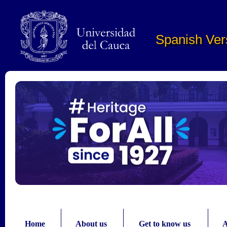
Pasar al contenido principal
Spanish Ver
Home
About us
Get to know us
A