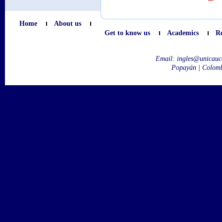
Home
About us
Get to know us
Academics
R
Email:
ingles@unicauc
Popayán | Colom