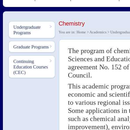
Chemistry
Undergraduate
You are in:
Home
>
Academics
>
Undergradua
Programs
Graduate Programs
The program of chemis
Sciences and Educatio
Continuing
agreement No. 152 of 
Education Courses
(CEC)
Council.
This academic program
economic and scientif
to various regional is
Some applications in t
such as chemical analy
improvement), environ