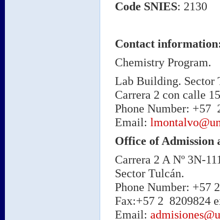
Code
SNIES
: 2130
Contact information
Chemistry Program
.
Lab Building. Sector 
Carrera 2 con calle 15
Phone Number: +57 2 
Email:
lmontalvo@un
Office of Admission 
Carrera 2 A Nº 3N-11
Sector Tulcán.
Phone Number: +57 2 
Fax:+57 2 8209824 ex
Email:
admisiones@u