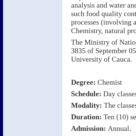
analysis and water an
such food quality con
processes (involving 
Chemistry, natural pr
The Ministry of Natio
3835 of September 05,
University of Cauca.
Degree
:
Chemist
Schedule:
Day classe
Modality:
The classes
Duration:
Ten (10) se
Admission:
Annual.