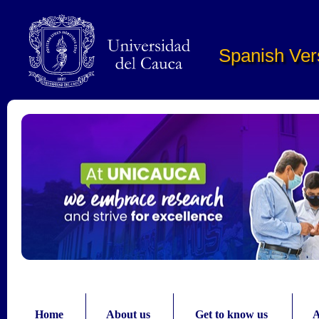
Pasar al contenido principal
Spanish Ver
Home
About us
Get to know us
A