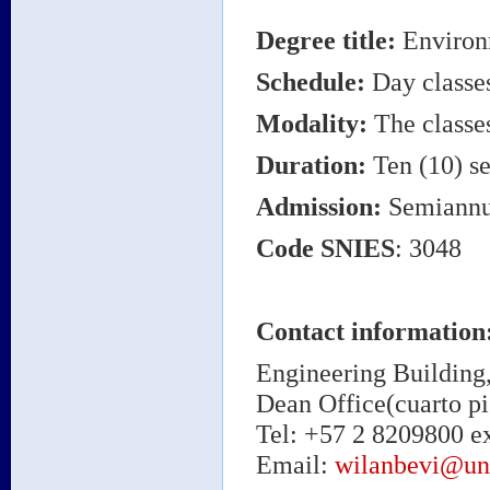
Degree title
:
Environ
Schedule:
Day classe
Modality:
The classes
Duration:
Ten (10) se
Admission:
Semiannu
Code
SNIES
: 3048
Contact information
Engineering Building,
Dean Office(cuarto pi
Tel: +57 2 8209800 ex
Email:
wilanbevi@un