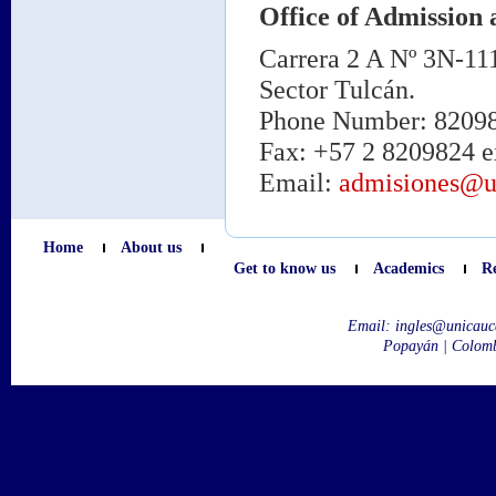
Office of Admission 
Carrera 2 A Nº 3N-11
Sector Tulcán.
Phone Number: 820980
Fax: +57 2 8209824 e
Email:
admisiones@u
Home
About us
Get to know us
Academics
R
Email:
ingles@unicauc
Popayán | Colom