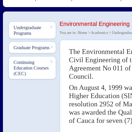
Environmental Engineering
Undergraduate
You are in:
Home
>
Academics
>
Undergradua
Programs
Graduate Programs
The Environmental En
Civil Engineering of 
Continuing
Agreement No 011 of 
Education Courses
(CEC)
Council.
On August 4, 1999 was
Higher Education (S
resolution 2952 of Ma
was awarded the Quali
of Cauca for seven (7)