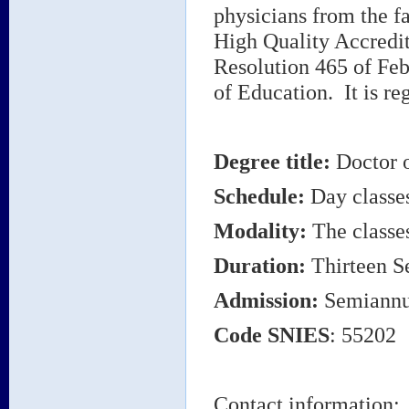
physicians from the f
High Quality Accredita
Resolution 465 of Feb
of Education. It is re
Degree title
:
Doctor 
Schedule:
Day classe
Modality:
The classes
Duration:
Thirteen S
Admission:
Semiannu
Code
SNIES
: 55202
Contact information: