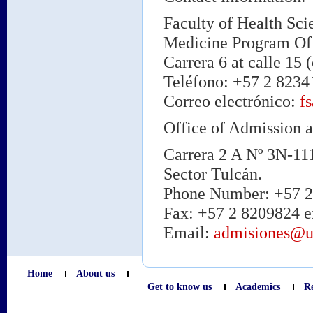
Faculty of Health Sci
Medicine Program Offi
Carrera 6 at calle 15 (
Teléfono: +57 2 82341
Correo electrónico:
f
Office of Admission a
Carrera 2 A Nº 3N-11
Sector Tulcán.
Phone Number: +57 2 
Fax: +57 2 8209824 e
Email:
admisiones@u
Home
About us
Get to know us
Academics
R