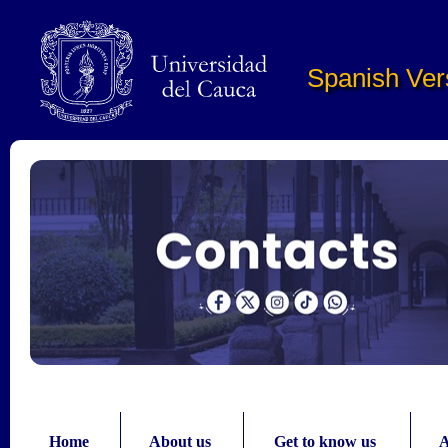
Pasar al contenido principal
Spanish Ver
Home
About us
Get to know us
A