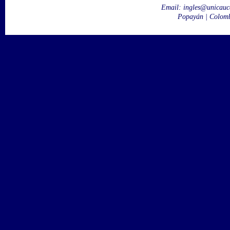
Email:
ingles@unicauc
Popayán | Colom