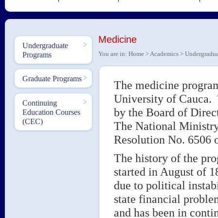
Medicine
Undergraduate
You are in:
Home
>
Academics
>
Undergradua
Programs
Graduate Programs
The medicine program 
University of Cauca.
Continuing
by the Board of Direc
Education Courses
(CEC)
The National Ministry
Resolution No. 6506 
The history of the pro
started in August of 18
due to political instab
state financial proble
and has been in contin