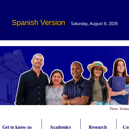
Spanish Version
Saturday, August 8, 2026
Photo: Techno
Get to know us
Academics
Research
Con