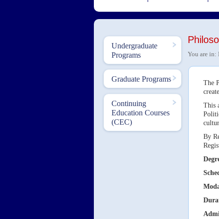
Philos
Undergraduate
You are in:
Programs
Graduate Programs
The P
creat
Continuing
This 
Education Courses
Polit
(CEC)
cultu
By Re
Regis
Degre
Sche
Moda
Dura
Admi