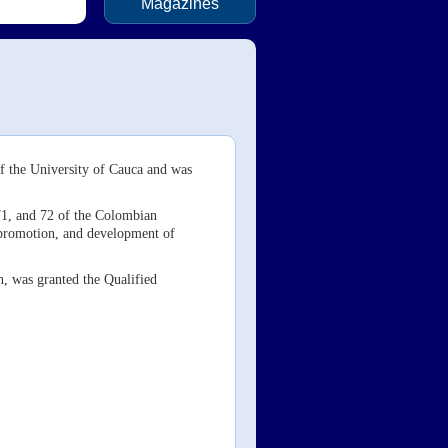
Magazines
f the University of Cauca and was
 71, and 72 of the Colombian
, promotion, and development of
n, was granted the Qualified