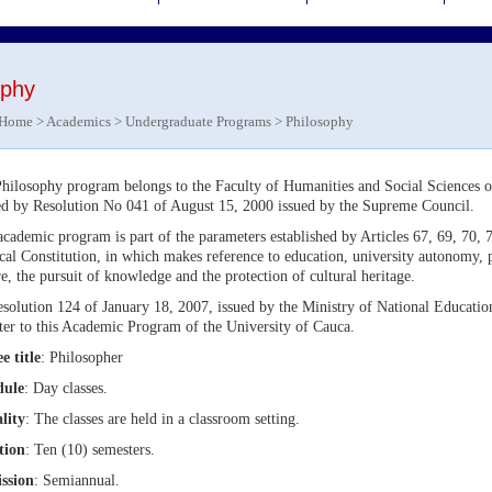
ophy
Home
>
Academics
>
Undergraduate Programs
> Philosophy
hilosophy program belongs to the Faculty of Humanities and Social Sciences o
ed by Resolution No 041 of August 15, 2000 issued by the Supreme Council.
academic program is part of the parameters established by Articles 67, 69, 70,
ical Constitution, in which makes reference to education, university autonomy
re, the pursuit of knowledge and the protection of cultural heritage.
solution 124 of January 18, 2007, issued by the Ministry of National Educatio
ter to this Academic Program of the University of Cauca.
e title
: Philosopher
dule
: Day classes.
lity
: The classes are held in a classroom setting.
tion
: Ten (10) semesters.
ssion
: Semiannual.