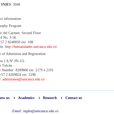
 SNIES
: 3048
ct information:
osophy Program
er del Carmen. Second Floor.
 4 No. 3-56.
+57 2 8240050 ext. 108.
ite:
http://humanidades.unicauca.edu.co/
e of Admission and Registration
ra 2 A Nº 3N-111.
r Tulcán.
 Number: 8209800 ext. 2179 ó 2191.
+57 2 8209824 ext. 2198.
l:
admisiones@unicauca.edu.co
now us
Academics
Research
Contact us
Email:
ingles@unicauca.edu.co