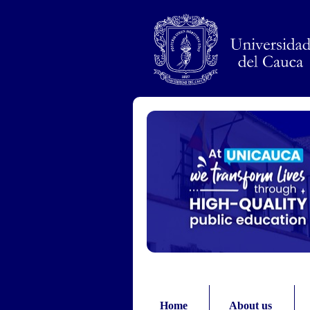
Pasar al contenido principal
Home
About us