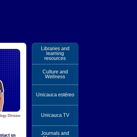
Libraries and
learning
resources
Culture and
Wellness
Unicauca estéreo
Unicauca TV
logy Division
Journals and
tact us