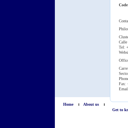
Code
Conta
Phil
Clust
Calle
Tel: 
Webs
Offic
Carre
Secto
Phone
Fax: 
Emai
Home
About us
Get to k