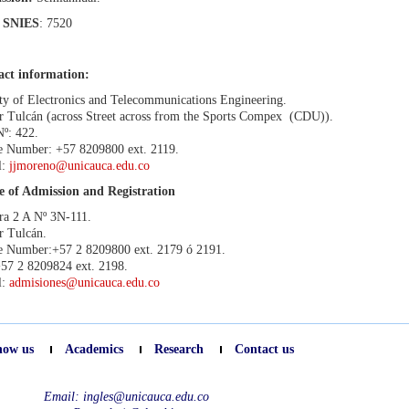
SNIES
: 7520
act information:
ty of Electronics and Telecommunications Engineering.
r Tulcán (across Street across from the Sports Compex
(CDU)).
Nº: 422.
 Number: +57 8209800 ext. 2119.
l:
jjmoreno@unicauca.edu.co
e of Admission and Registration
ra 2 A Nº 3N-111.
r Tulcán.
 Number:+57 2 8209800 ext. 2179 ó 2191.
57 2 8209824 ext. 2198.
l:
admisiones@unicauca.edu.co
now us
Academics
Research
Contact us
Email:
ingles@unicauca.edu.co