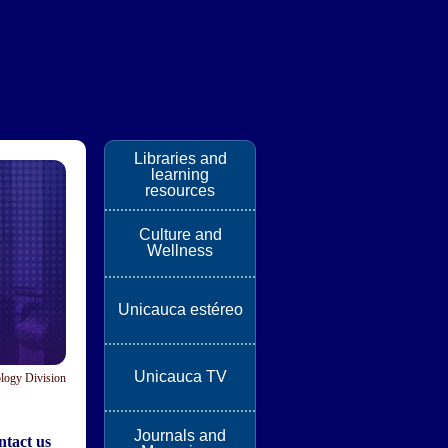
Libraries and
learning
resources
Culture and
Wellness
Unicauca estéreo
Unicauca TV
logy Division
Journals and
tact us