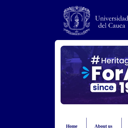
Pasar al contenido principal
Home
About us