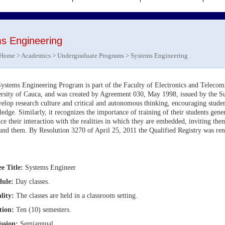
s Engineering
Home
>
Academics
>
Undergraduate Programs
> Systems Engineering
ystems Engineering Program is part of the Faculty of Electronics and Teleco
rsity of Cauca, and was created by Agreement 030, May 1998, issued by the 
velop research culture and critical and autonomous thinking, encouraging studen
edge. Similarly, it recognizes the importance of training of their students gene
ce their interaction with the realities in which they are embedded, inviting them 
und them. By Resolution 3270 of April 25, 2011 the Qualified Registry was ren
s.
e Title
:
Systems
Engineer
dule:
Day classes.
lity:
The classes are held in a classroom setting.
tion:
Ten (10) semesters.
ssion:
Semiannual.