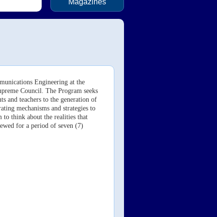
Magazines
mmunications
Engineering at the
Supreme Council. The Program seeks
ts and teachers to the generation of
rating mechanisms and strategies to
to think about the realities that
ewed for a period of seven (7)