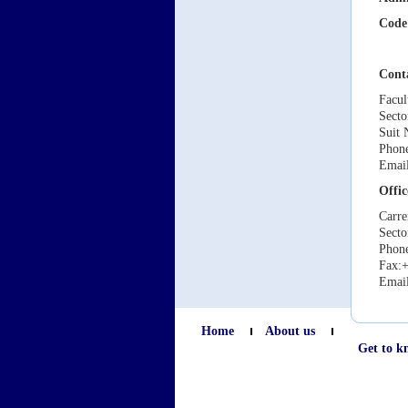
Code
Cont
Facul
Secto
Suit 
Phone
Emai
Offic
Carre
Secto
Phone
Fax:+
Emai
Home
About us
Get to k