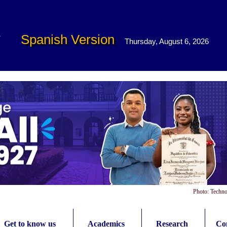
Spanish Version
Thursday, August 6, 2026
Photo: Techno
Get to know us
Academics
Research
Con