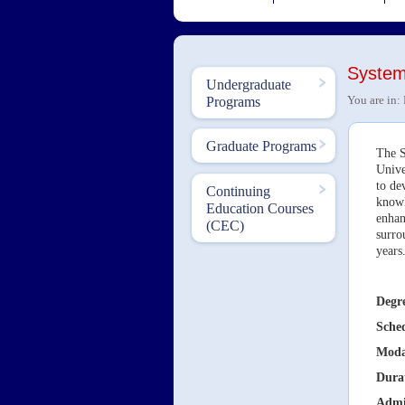
System
Undergraduate
You are in:
Programs
Graduate Programs
The S
Unive
to de
Continuing
knowl
Education Courses
enhan
(CEC)
surro
year
Degre
Sche
Moda
Dura
Admi