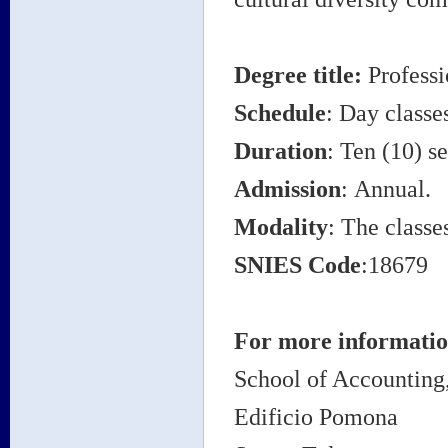
Degree title:
Professi
Schedule
: Day classe
Duration
: Ten (10) s
Admission
: Annual.
Modality
: The classe
SNIES Code
:18679
For more information
School of Accountin
Edificio Pomona