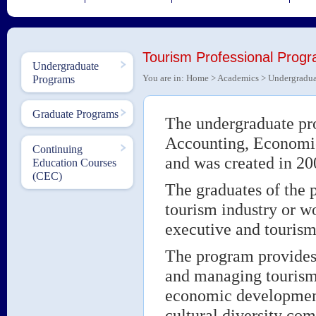
Tourism Professional Prog
Undergraduate
You are in:
Home
>
Academics
>
Undergradua
Programs
Graduate Programs
The undergraduate pro
Accounting, Economic
Continuing
and was created in 20
Education Courses
(CEC)
The graduates of the p
tourism industry or w
executive and tourism 
The program provides 
and managing tourism 
economic development 
cultural diversity co