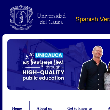
Pasar al contenido principal
Spanish Ver
Home
About us
Get to know us
A