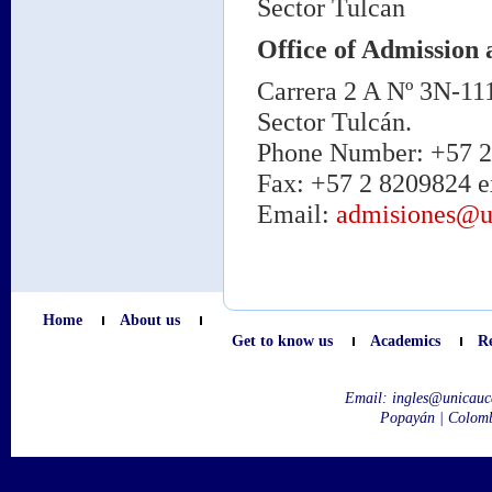
Sector Tulcan
Office of Admission 
Carrera 2 A Nº 3N-11
Sector Tulcán.
Phone Number: +57 2 
Fax: +57 2 8209824 e
Email:
admisiones@u
Home
About us
Get to know us
Academics
R
Email:
ingles@unicauc
Popayán | Colom