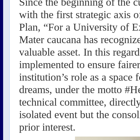
Since the beginning of the cu
with the first strategic axis
Plan, “For a University of E
Mater caucana has recognized
valuable asset. In this regar
implemented to ensure fairer
institution’s role as a space 
dreams, under the motto #Her
technical committee, directl
isolated event but the consol
prior interest.