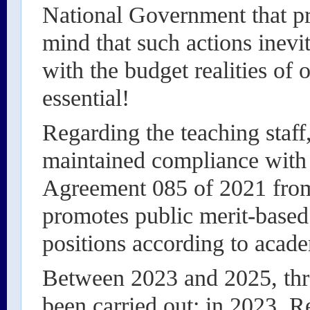
National Government that pr
mind that such actions inevi
with the budget realities of o
essential!
Regarding the teaching staf
maintained compliance with 
Agreement 085 of 2021 from
promotes public merit-based 
positions according to acad
Between 2023 and 2025, thre
been carried out: in 2023, R