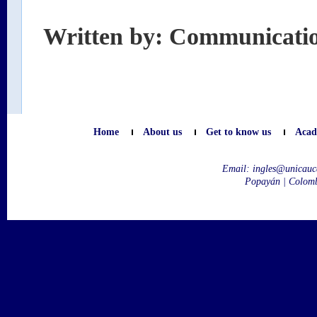
Written by: Communicati
Home
About us
Get to know us
Acad
Email:
ingles@unicauc
Popayán | Colom