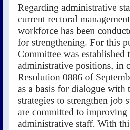
Regarding administrative sta
current rectoral management
workforce has been conducte
for strengthening. For this 
Committee was established t
administrative positions, in
Resolution 0886 of Septembe
as a basis for dialogue with
strategies to strengthen job 
are committed to improving 
administrative staff. With th