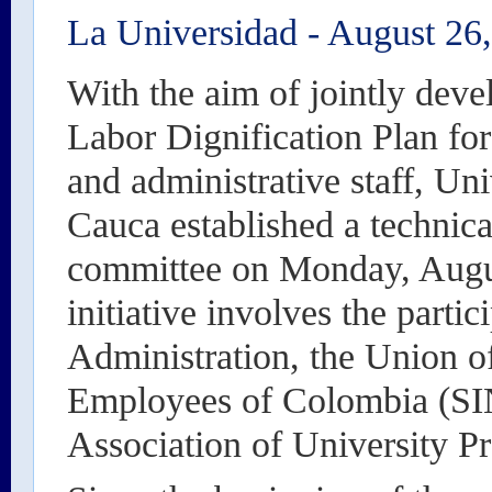
La Universidad
-
August 26
With the aim of jointly deve
Labor Dignification Plan for
and administrative staff, Un
Cauca established a technic
committee on Monday, Augu
initiative involves the partic
Administration, the Union o
Employees of Colombia (
Association of University P