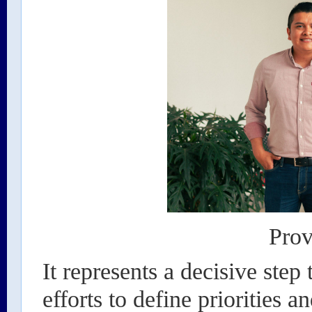
Prov
It represents a decisive step
efforts to define priorities a