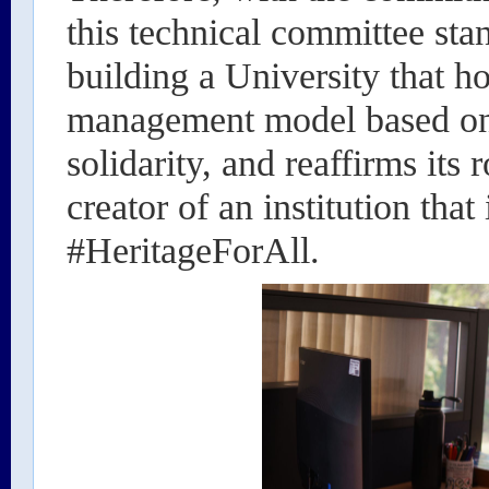
this technical committee sta
building a University that ho
management model based on 
solidarity, and reaffirms its 
creator of an institution that
#HeritageForAll.