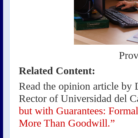
Prov
Related Content:
Read the opinion article by
Rector of Universidad del Ca
but with Guarantees: Forma
More Than Goodwill.”