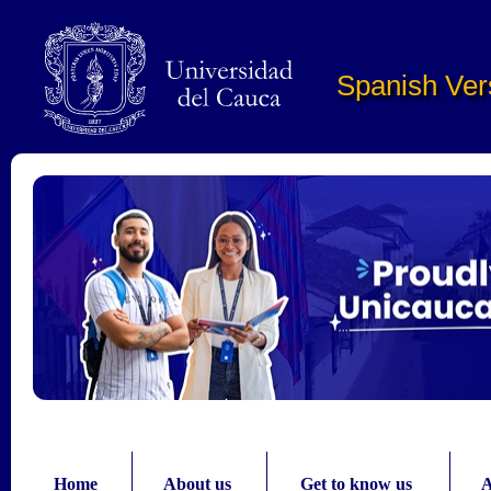
Pasar al contenido principal
Spanish Ver
Home
About us
Get to know us
A