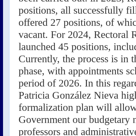
positions, all successfully f
offered 27 positions, of whi
vacant. For 2024, Rectoral 
launched 45 positions, incl
Currently, the process is in 
phase, with appointments sch
period of 2026. In this reg
Patricia González Nieva hig
formalization plan will allow
Government our budgetary ne
professors and administrative