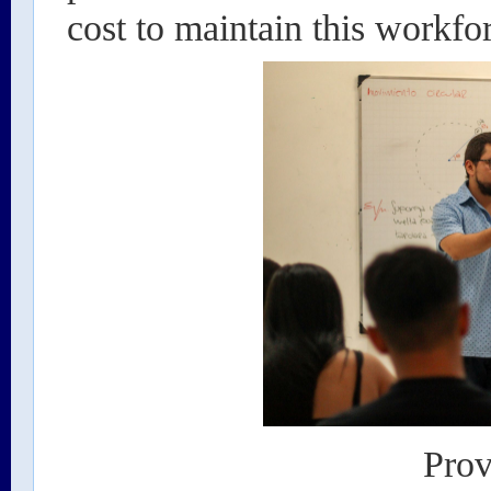
cost to maintain this workfo
Prov