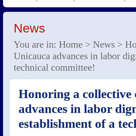
News
You are in:
Home
>
News
> Hon
Unicauca advances in labor dign
technical committee!
Honoring a collectiv
advances in labor dign
establishment of a te