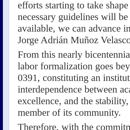
efforts starting to take shape
necessary guidelines will be
available, we can advance in
Jorge Adrián Muñoz Velasco,
From this nearly bicentennial
labor formalization goes be
0391, constituting an institu
interdependence between ac
excellence, and the stability
member of its community.
Therefore, with the commitm