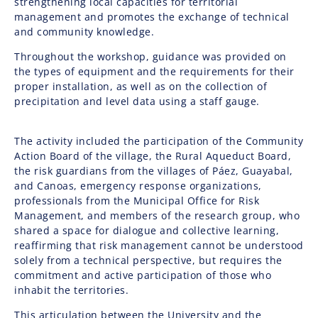
strengthening local capacities for territorial
management and promotes the exchange of technical
and community knowledge.
Throughout the workshop, guidance was provided on
the types of equipment and the requirements for their
proper installation, as well as on the collection of
precipitation and level data using a staff gauge.
The activity included the participation of the Community
Action Board of the village, the Rural Aqueduct Board,
the risk guardians from the villages of Páez, Guayabal,
and Canoas, emergency response organizations,
professionals from the Municipal Office for Risk
Management, and members of the research group, who
shared a space for dialogue and collective learning,
reaffirming that risk management cannot be understood
solely from a technical perspective, but requires the
commitment and active participation of those who
inhabit the territories.
This articulation between the University and the