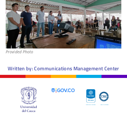
Provided Photo
Written by: Communications Management Center