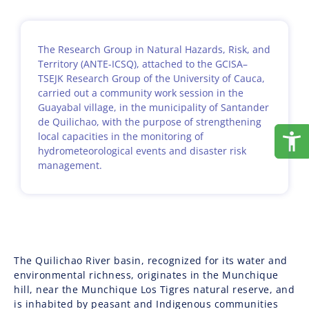
The Research Group in Natural Hazards, Risk, and
Territory (ANTE-ICSQ), attached to the GCISA–
TSEJK Research Group of the University of Cauca,
carried out a community work session in the
Guayabal village, in the municipality of Santander
de Quilichao, with the purpose of strengthening
local capacities in the monitoring of
hydrometeorological events and disaster risk
management.
The Quilichao River basin, recognized for its water and
environmental richness, originates in the Munchique
hill, near the Munchique Los Tigres natural reserve, and
is inhabited by peasant and Indigenous communities