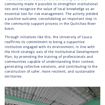
community made it possible to strengthen institutional
ties and recognize the value of local knowledge as an
essential tool for risk management. The activity yielded
a positive outcome, consolidating an important step in
the community support process in the Quilichao River
basin.
Through initiatives like this, the University of Cauca
reaffirms its commitment to being a supportive
institution engaged with its environment, in line with
the third strategic axis of the Institutional Development
Plan, by promoting the training of professionals and
communities capable of understanding their context,
generating collective solutions, and contributing to the
construction of safer, more resilient, and sustainable
territories.