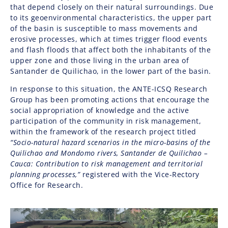
that depend closely on their natural surroundings. Due
to its geoenvironmental characteristics, the upper part
of the basin is susceptible to mass movements and
erosive processes, which at times trigger flood events
and flash floods that affect both the inhabitants of the
upper zone and those living in the urban area of
Santander de Quilichao, in the lower part of the basin.
In response to this situation, the ANTE-ICSQ Research
Group has been promoting actions that encourage the
social appropriation of knowledge and the active
participation of the community in risk management,
within the framework of the research project titled
“Socio-natural hazard scenarios in the micro-basins of the
Quilichao and Mondomo rivers, Santander de Quilichao –
Cauca: Contribution to risk management and territorial
planning processes,”
registered with the Vice-Rectory
Office for Research.