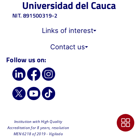
Universidad del Cauca
NIT. 891500319-2
Links of interest
Contact us
Follow us on:
Institution with High Quality
Accreditation for 8 years, resolution
MEN 6218 of 2019 - Vigilada