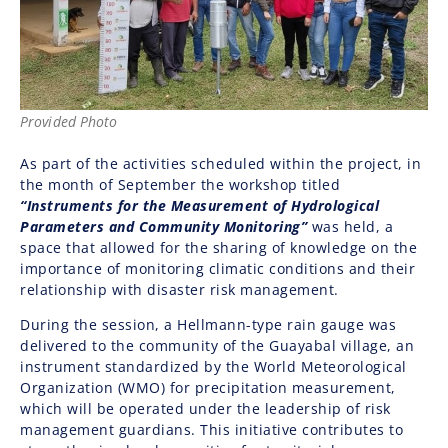
Provided Photo
As part of the activities scheduled within the project, in
the month of September the workshop titled
“Instruments for the Measurement of Hydrological
Parameters and Community Monitoring”
was held, a
space that allowed for the sharing of knowledge on the
importance of monitoring climatic conditions and their
relationship with disaster risk management.
During the session, a Hellmann-type rain gauge was
delivered to the community of the Guayabal village, an
instrument standardized by the World Meteorological
Organization (WMO) for precipitation measurement,
which will be operated under the leadership of risk
management guardians. This initiative contributes to