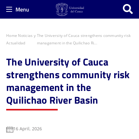
Menu
Home
Noticias y
The University of Cauca strengthens community risk
Actualidad
management in the Quilichao Ri...
The University of Cauca
strengthens community risk
management in the
Quilichao River Basin
16 April, 2026