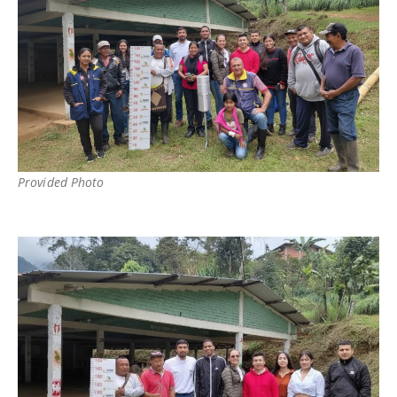
Provided Photo