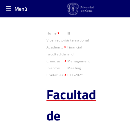
Menú
Home
III
Vicerrectoría
International
Académ...
Financial
Facultad de
and
Ciencias...
Management
Eventos
Meeting
Contables
EIFG2025
Facultad
de