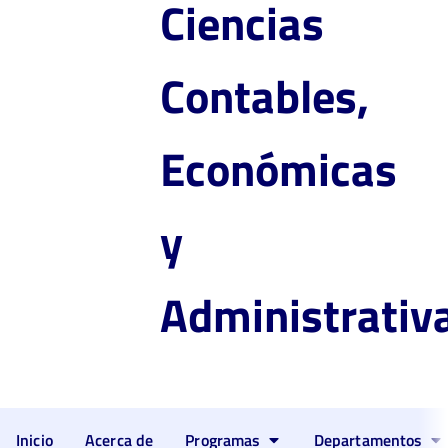
Ciencias
Contables,
Económicas
y
Administrativ
Inicio
Acerca de
Programas
Departamentos