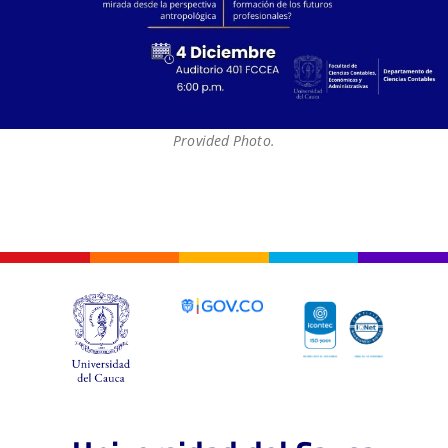
Provided Photo.