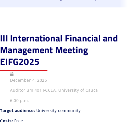
III International Financial and
Management Meeting
EIFG2025
December 4, 2025
Auditorium 401 FCCEA, University of Cauca
6:00 p.m.
Target audience:
University community
Costs:
Free