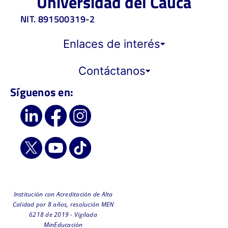
Universidad del Cauca
NIT. 891500319-2
Enlaces de interés
Contáctanos
Síguenos en:
Institución con Acreditación de Alta
Calidad por 8 años, resolución MEN
6218 de 2019 - Vigilada
MinEducación