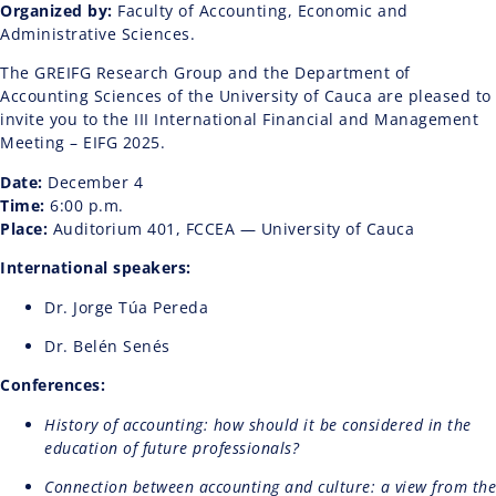
Organized by:
Faculty of Accounting, Economic and
Administrative Sciences.
The GREIFG Research Group and the Department of
Accounting Sciences of the University of Cauca are pleased to
invite you to the III International Financial and Management
Meeting – EIFG 2025.
Date:
December 4
Time:
6:00 p.m.
Place:
Auditorium 401, FCCEA — University of Cauca
International speakers:
Dr. Jorge Túa Pereda
Dr. Belén Senés
Conferences:
History of accounting: how should it be considered in the
education of future professionals?
Connection between accounting and culture: a view from the