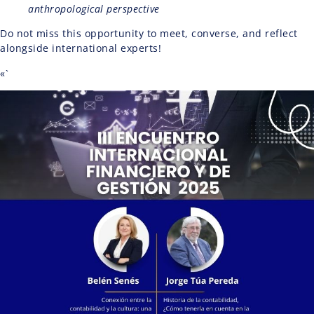
anthropological perspective
Do not miss this opportunity to meet, converse, and reflect
alongside international experts!
«`