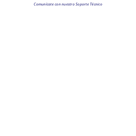
Comunícate con nuestro Soporte Técnico