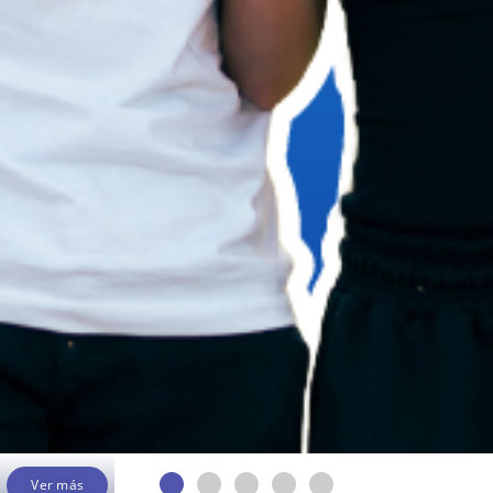
Ver más