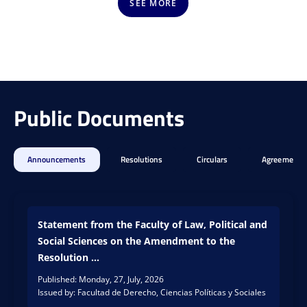
gical
care
SEE MORE
skills
and
of
...
st...
As
READ
part
The
MORE
READ
of
Depa
MORE
Public Documents
the
rtme
Susta
nt of
inabl
Admi
e
nistr
Announcements
Resolutions
Circulars
Agreements
Camp
ative
us
Scien
strat
ces
egic
of
line,
Statement from the Faculty of Law, Political and
the
the
Social Sciences on the Amendment to the
Unive
Unive
rsity
Resolution ...
rsity
of
Published: Monday, 27, July, 2026
of
Cauc
Issued by: Facultad de Derecho, Ciencias Políticas y Sociales
Cauc
a