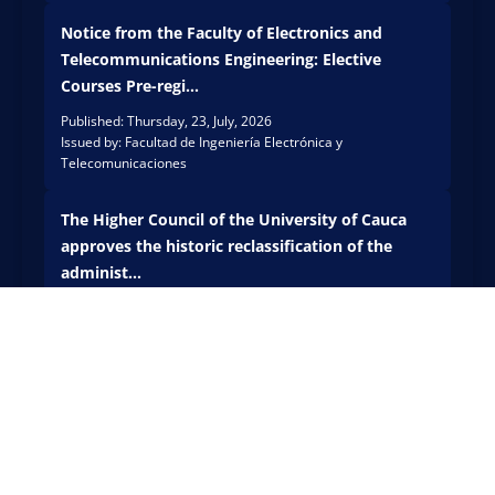
a is
held
carryi
Notice from the Faculty of Electronics and
the
ng
First
Telecommunications Engineering: Elective
out
Pytho
Courses Pre-regi...
techn
n for
ical
Published: Thursday, 23, July, 2026
Finan
Issued by: Facultad de Ingeniería Electrónica y
actio
ce
Telecomunicaciones
ns at
Bootc
the
amp,
Belal
an
The Higher Council of the University of Cauca
cázar
inten
approves the historic reclassification of the
Lot to
sive
administ...
preve
acad
nt
Published: Thursday, 25, June, 2026
emic
Issued by: Rectoría
risks,
event
prese
aime
rve
d at
its
stren
SEE ALL THE ANNOUNCEMENTS
natur
gthe
al
ning
herit
the
age,